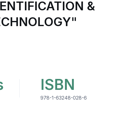
ENTIFICATION &
TECHNOLOGY"
s
ISBN
978-1-63248-028-6