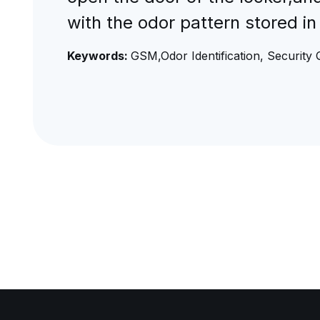
with the odor pattern stored in
Keywords:
GSM,Odor Identification, Security 