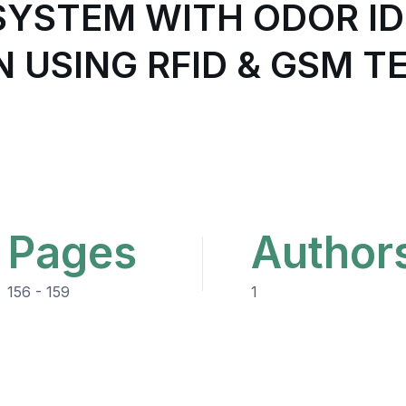
SYSTEM WITH ODOR ID
N USING RFID & GSM 
Pages
Author
156 - 159
1