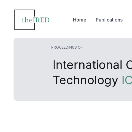
Home
Publications
PROCEEDINGS OF
International
Technology
I