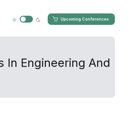
Upcoming Conferences
s In Engineering And