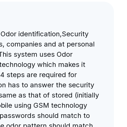
dor identification,Security
s, companies and at personal
. This system uses Odor
 technology which makes it
 steps are required for
son has to answer the security
me as that of stored (initially
obile using GSM technology
h passwords should match to
the odor pattern should match