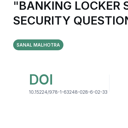
"BANKING LOCKER 
SECURITY QUESTIO
SANAL MALHOTRA
DOI
10.15224/978-1-63248-028-6-02-33