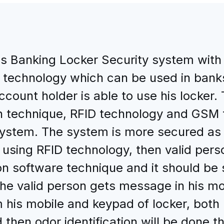
s Banking Locker Security system with O
technology which can be used in bank
ccount holder is able to use his locker
ion technique, RFID technology and GSM
ystem. The system is more secured as 4
ied using RFID technology, then valid per
n software technique and it should be sa
the valid person gets message in his m
 his mobile and keypad of locker, bot
 then odor identification will be done,