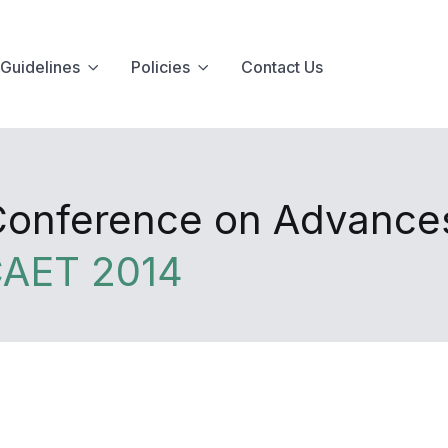
Guidelines
Policies
Contact Us
 Conference on Advance
CAET 2014