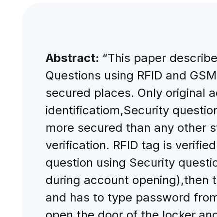
Abstract:
“This paper describe
Questions using RFID and GSM 
secured places. Only original a
identificatiom,Security quest
more secured than any other s
verification. RFID tag is verif
question using Security questio
during account opening),then 
and has to type password from
open the door of the locker,and