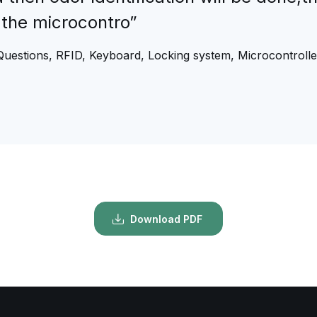
 the microcontro”
Questions, RFID, Keyboard, Locking system, Microcontrolle
Download PDF