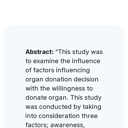
Abstract:
“This study was
to examine the influence
of factors influencing
organ donation decision
with the willingness to
donate organ. This study
was conducted by taking
into consideration three
factors; awareness,