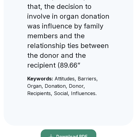
that, the decision to
involve in organ donation
was influence by family
members and the
relationship ties between
the donor and the
recipient (89.66”
Keywords:
Attitudes, Barriers,
Organ, Donation, Donor,
Recipients, Social, Influences.
Download PDF