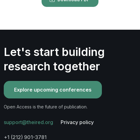
Let's start building
research together
Explore upcoming conferences
Open Access is the future of publication.
support@theired.org
Privacy policy
+1 (212) 901-3781