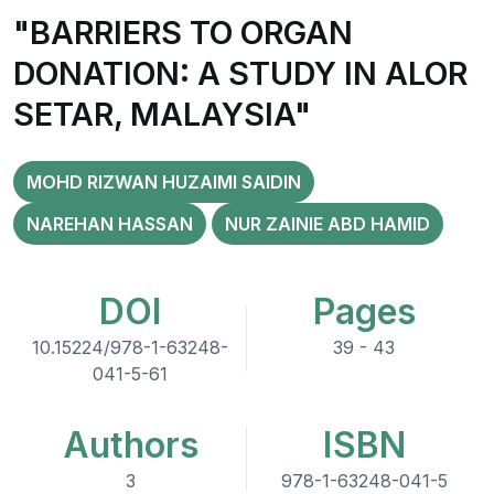
"BARRIERS TO ORGAN
DONATION: A STUDY IN ALOR
SETAR, MALAYSIA"
MOHD RIZWAN HUZAIMI SAIDIN
NAREHAN HASSAN
NUR ZAINIE ABD HAMID
DOI
Pages
10.15224/978-1-63248-
39 - 43
041-5-61
Authors
ISBN
3
978-1-63248-041-5