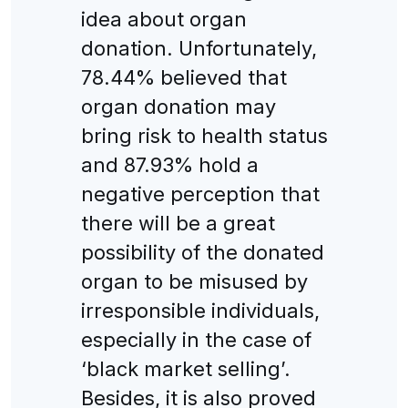
idea about organ
donation. Unfortunately,
78.44% believed that
organ donation may
bring risk to health status
and 87.93% hold a
negative perception that
there will be a great
possibility of the donated
organ to be misused by
irresponsible individuals,
especially in the case of
‘black market selling’.
Besides, it is also proved