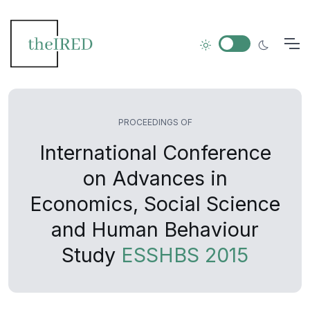
PROCEEDINGS OF
International Conference
on Advances in
Economics, Social Science
and Human Behaviour
Study
ESSHBS 2015