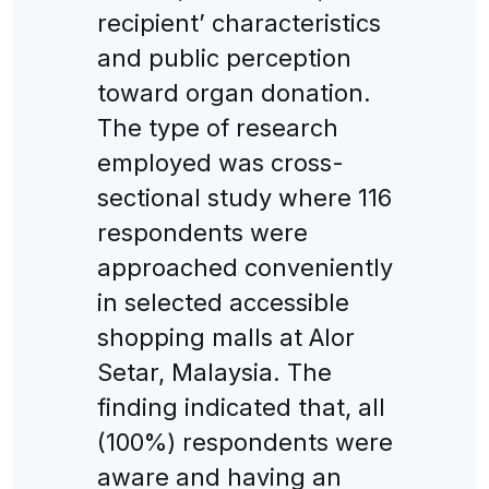
recipient’ characteristics
and public perception
toward organ donation.
The type of research
employed was cross-
sectional study where 116
respondents were
approached conveniently
in selected accessible
shopping malls at Alor
Setar, Malaysia. The
finding indicated that, all
(100%) respondents were
aware and having an