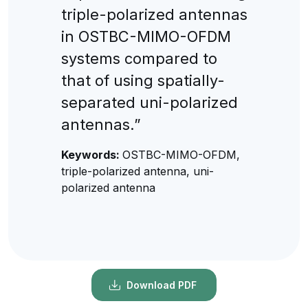
triple-polarized antennas
in OSTBC-MIMO-OFDM
systems compared to
that of using spatially-
separated uni-polarized
antennas.”
Keywords:
OSTBC-MIMO-OFDM,
triple-polarized antenna, uni-
polarized antenna
Download PDF