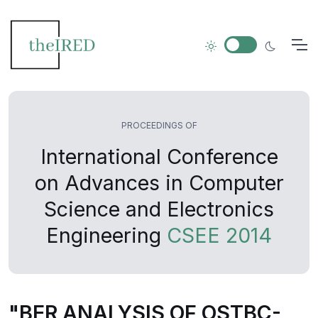
PROCEEDINGS OF
International Conference
on Advances in Computer
Science and Electronics
Engineering
CSEE 2014
"BER ANALYSIS OF OSTBC-