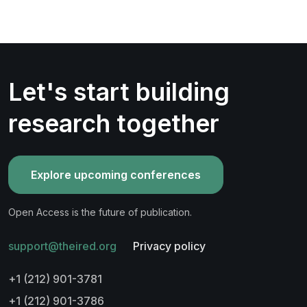
Let's start building
research together
Explore upcoming conferences
Open Access is the future of publication.
support@theired.org
Privacy policy
+1 (212) 901-3781
+1 (212) 901-3786