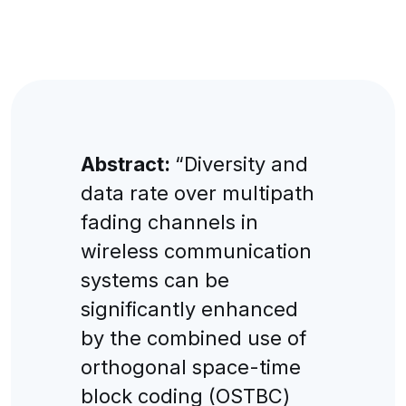
Abstract:
“Diversity and
data rate over multipath
fading channels in
wireless communication
systems can be
significantly enhanced
by the combined use of
orthogonal space-time
block coding (OSTBC)