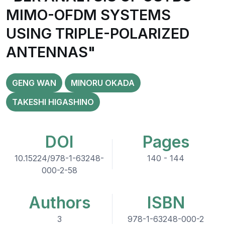
MIMO-OFDM SYSTEMS
USING TRIPLE-POLARIZED
ANTENNAS"
GENG WAN
MINORU OKADA
TAKESHI HIGASHINO
DOI
Pages
10.15224/978-1-63248-
140 - 144
000-2-58
Authors
ISBN
3
978-1-63248-000-2