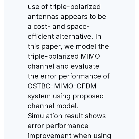
use of triple-polarized
antennas appears to be
a cost- and space-
efficient alternative. In
this paper, we model the
triple-polarized MIMO
channel and evaluate
the error performance of
OSTBC-MIMO-OFDM
system using proposed
channel model.
Simulation result shows
error performance
improvement when using