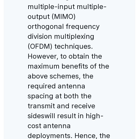
multiple-input multiple-
output (MIMO)
orthogonal frequency
division multiplexing
(OFDM) techniques.
However, to obtain the
maximum benefits of the
above schemes, the
required antenna
spacing at both the
transmit and receive
sideswill result in high-
cost antenna
deployments. Hence, the