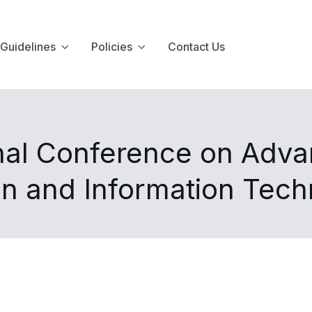
Guidelines
Policies
Contact Us
onal Conference on Adv
n and Information Tec