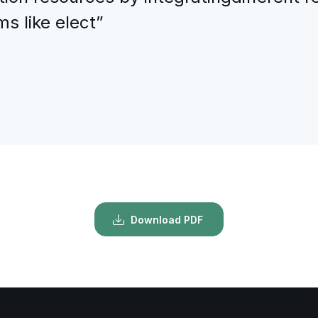
s like elect”
Download PDF