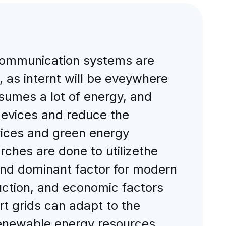
ecommunication systems are
, as internt will be eveywhere
onsumes a lot of energy, and
 devices and reduce the
evices and green energy
arches are done to utilizethe
and dominant factor for modern
uction, and economic factors
t grids can adapt to the
 renewable energy resources