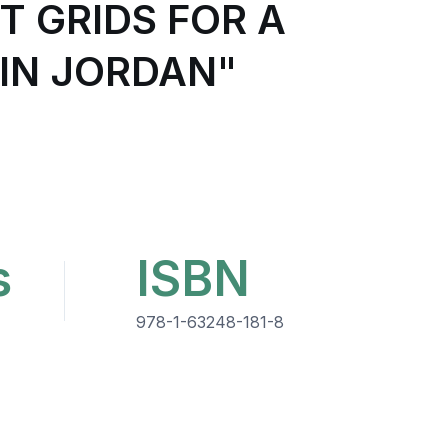
T GRIDS FOR A
IN JORDAN"
s
ISBN
978-1-63248-181-8