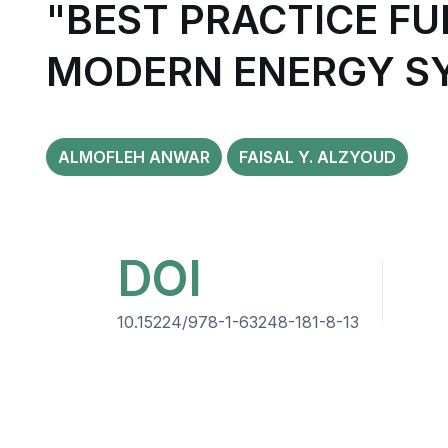
"BEST PRACTICE FU
MODERN ENERGY S
ALMOFLEH ANWAR
FAISAL Y. ALZYOUD
DOI
10.15224/978-1-63248-181-8-13