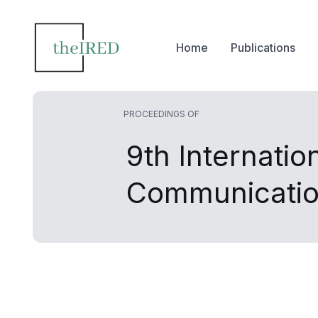
Home
Publications
PROCEEDINGS OF
9th Internati
Communicatio