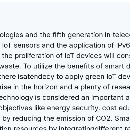
logies and the fifth generation in tel
IoT sensors and the application of IPv6
 the proliferation of IoT devices will c
waste. To utilize the benefits of smart
, there isatendecy to apply green IoT d
rise in the horizon and a plenty of rese
technology is considered an important 
bjectives like energy security, cost ed
 by reducing the emission of CO2. Smar
tion resources by integratingdifferent