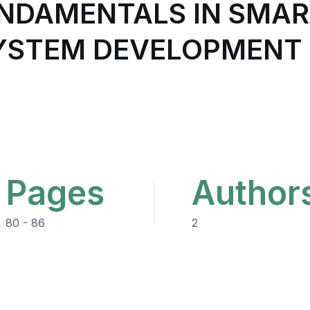
NDAMENTALS IN SMAR
YSTEM DEVELOPMENT 
Pages
Author
80 - 86
2