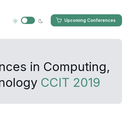
Upcoming Conferences
ances in Computing,
hnology
CCIT 2019