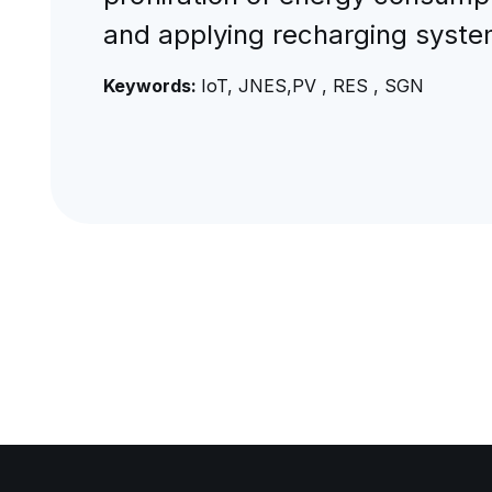
and applying recharging system
Keywords:
IoT, JNES,PV , RES , SGN