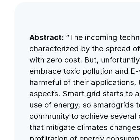
Abstract:
“The incoming techno
characterized by the spread of 
with zero cost. But, unfortuntly
embrace toxic pollution and E-
harmeful of their applications
aspects. Smart grid starts to a
use of energy, so smardgrids 
community to achieve several o
that mitigate climates changes
profliration of energy consump