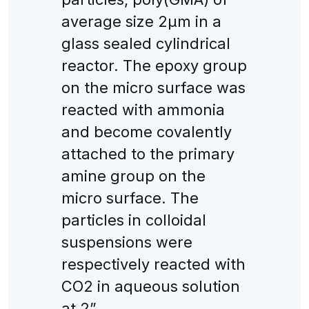
average size 2μm in a
glass sealed cylindrical
reactor. The epoxy group
on the micro surface was
reacted with ammonia
and become covalently
attached to the primary
amine group on the
micro surface. The
particles in colloidal
suspensions were
respectively reacted with
CO2 in aqueous solution
at 2”