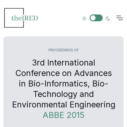
PROCEEDINGS OF
3rd International
Conference on Advances
in Bio-Informatics, Bio-
Technology and
Environmental Engineering
ABBE 2015