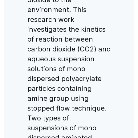
environment. This
research work
investigates the kinetics
of reaction between
carbon dioxide (CO2) and
aqueous suspension
solutions of mono-
dispersed polyacrylate
particles containing
amine group using
stopped flow technique.
Two types of
suspensions of mono
dispersed aminated