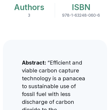
Authors
ISBN
3
978-1-63248-060-6
Abstract:
“Efficient and
viable carbon capture
technology is a panacea
to sustainable use of
fossil fuel with less
discharge of carbon
dioxide to the