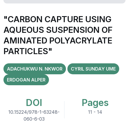
"CARBON CAPTURE USING
AQUEOUS SUSPENSION OF
AMINATED POLYACRYLATE
PARTICLES"
ADACHUKWU N. NKWOR
CYRIL SUNDAY UME
ERDOGAN ALPER
DOI
Pages
10.15224/978-1-63248-
11 - 14
060-6-03