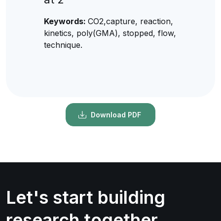
Keywords:
CO2,capture, reaction,
kinetics, poly(GMA), stopped, flow,
technique.
Download PDF
Let's start building
research together