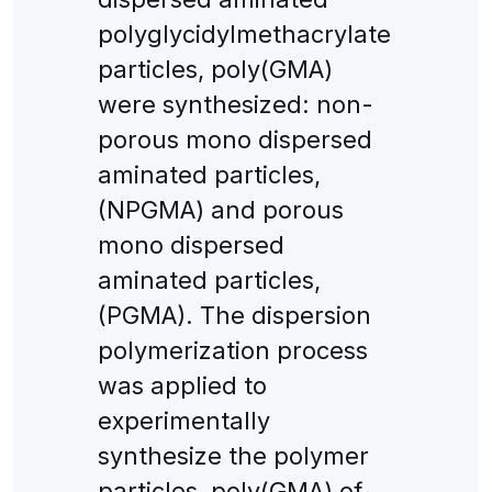
polyglycidylmethacrylate
particles, poly(GMA)
were synthesized: non-
porous mono dispersed
aminated particles,
(NPGMA) and porous
mono dispersed
aminated particles,
(PGMA). The dispersion
polymerization process
was applied to
experimentally
synthesize the polymer
particles, poly(GMA) of