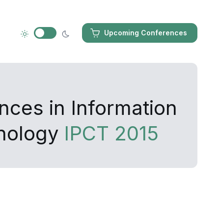
Upcoming Conferences
nces in Information
nology
IPCT 2015