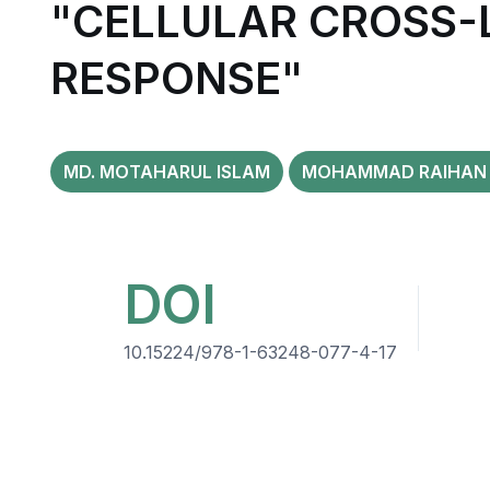
"CELLULAR CROSS-
RESPONSE"
MD. MOTAHARUL ISLAM
MOHAMMAD RAIHAN 
DOI
10.15224/978-1-63248-077-4-17