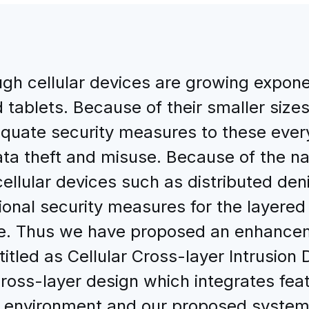
gh cellular devices are growing expone
tablets. Because of their smaller sizes 
quate security measures to these ever
ta theft and misuse. Because of the nat
cellular devices such as distributed de
onal security measures for the layered
sue. Thus we have proposed an enhancem
titled as Cellular Cross-layer Intrusio
ross-layer design which integrates feat
ess environment and our proposed syst