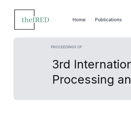
Home
Publications
PROCEEDINGS OF
3rd Internati
Processing a