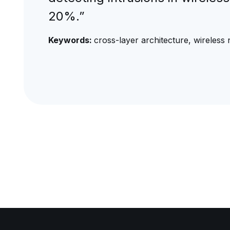
20%.”
Keywords:
cross-layer architecture, wireless