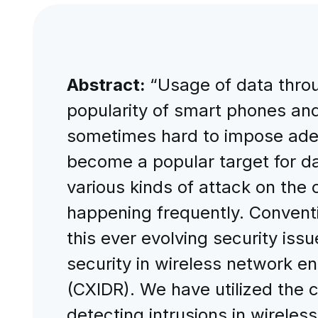
Abstract:
“Usage of data throu
popularity of smart phones and 
sometimes hard to impose ade
become a popular target for da
various kinds of attack on the 
happening frequently. Conventi
this ever evolving security is
security in wireless network en
(CXIDR). We have utilized the c
detecting intrusions in wirel