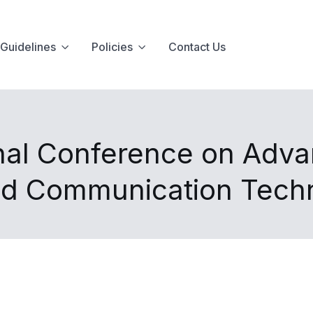
Guidelines
Policies
Contact Us
onal Conference on Adva
nd Communication Tech