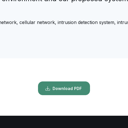
 network, cellular network, intrusion detection system, int
Download PDF