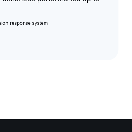
rusion response system