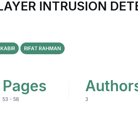
LAYER INTRUSION DET
KABIR
RIFAT RAHMAN
Pages
Author
53 - 58
3