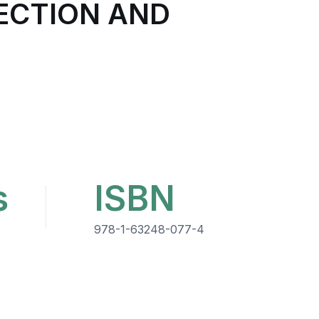
ECTION AND
s
ISBN
978-1-63248-077-4