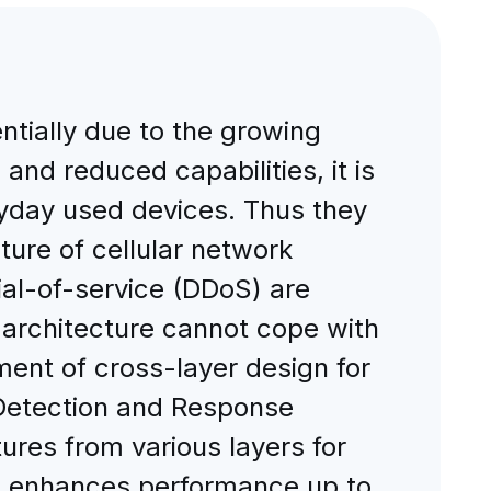
ntially due to the growing
and reduced capabilities, it is
yday used devices. Thus they
ure of cellular network
nial-of-service (DDoS) are
 architecture cannot cope with
ent of cross-layer design for
n Detection and Response
ures from various layers for
em enhances performance up to