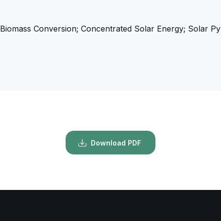
Biomass Conversion; Concentrated Solar Energy; Solar Pyro
Download PDF