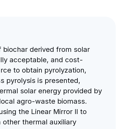
f biochar derived from solar
ally acceptable, and cost-
rce to obtain pyrolyzation,
s pyrolysis is presented,
hermal solar energy provided by
d local agro-waste biomass.
ing the Linear Mirror II to
 other thermal auxiliary