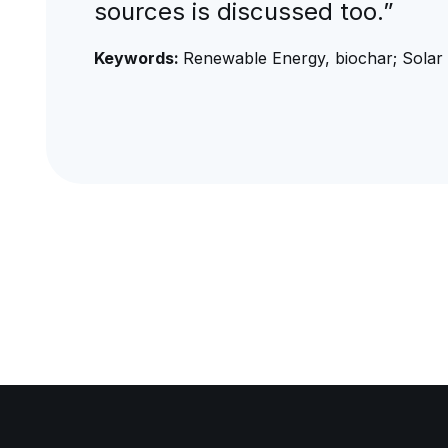
sources is discussed too.”
Keywords:
Renewable Energy, biochar; Solar 