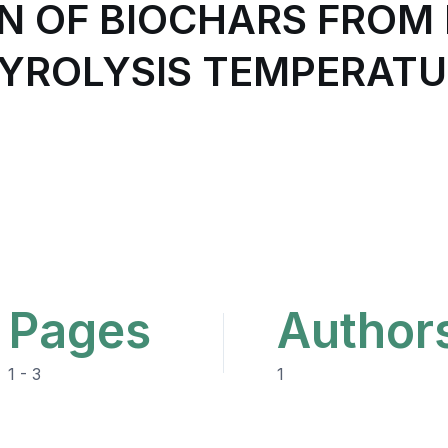
N OF BIOCHARS FROM 
YROLYSIS TEMPERAT
Pages
Author
1 - 3
1