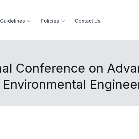
Guidelines
Policies
Contact Us
nal Conference on Advan
d Environmental Enginee