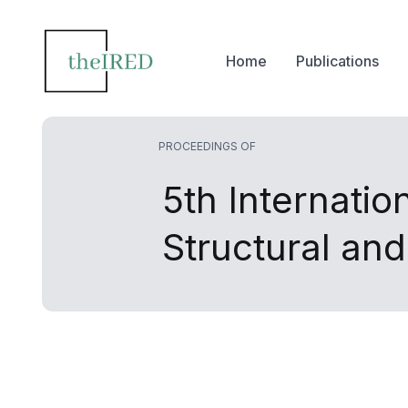
Home
Publications
PROCEEDINGS OF
5th Internatio
Structural an