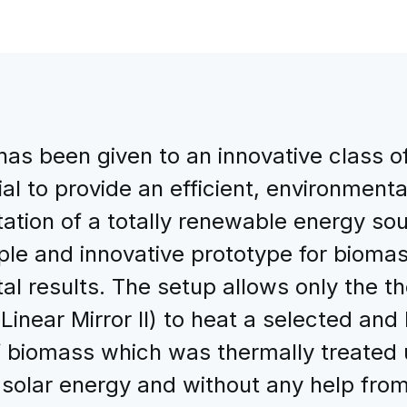
 has been given to an innovative class o
ial to provide an efficient, environment
tation of a totally renewable energy sou
mple and innovative prototype for biomas
l results. The setup allows only the t
(Linear Mirror II) to heat a selected an
 biomass which was thermally treated us
 solar energy and without any help from