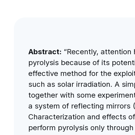
Abstract:
“Recently, attention
pyrolysis because of its potent
effective method for the exploi
such as solar irradiation. A si
together with some experimenta
a system of reflecting mirrors 
Characterization and effects of
perform pyrolysis only through