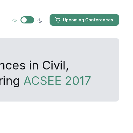
Upcoming Conferences
ces in Civil,
ring
ACSEE 2017