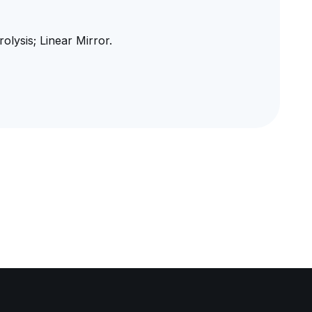
lysis; Linear Mirror.