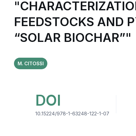
"CHARACTERIZATIO
FEEDSTOCKS AND P
“SOLAR BIOCHAR”"
M. CITOSSI
DOI
10.15224/978-1-63248-122-1-07