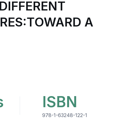
DIFFERENT
URES:TOWARD A
s
ISBN
978-1-63248-122-1