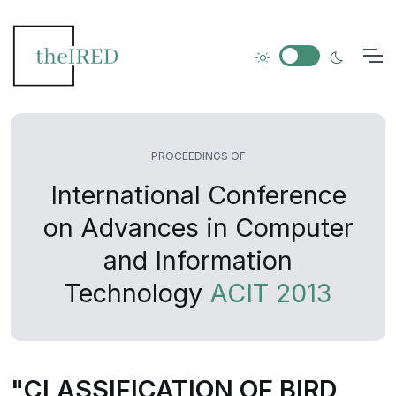
PROCEEDINGS OF
International Conference
on Advances in Computer
and Information
Technology
ACIT 2013
"CLASSIFICATION OF BIRD