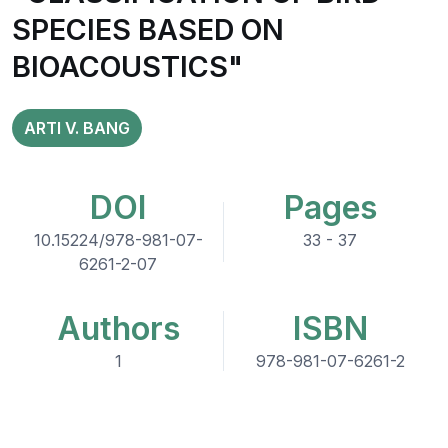
SPECIES BASED ON
BIOACOUSTICS"
ARTI V. BANG
DOI
Pages
10.15224/978-981-07-
33 - 37
6261-2-07
Authors
ISBN
1
978-981-07-6261-2