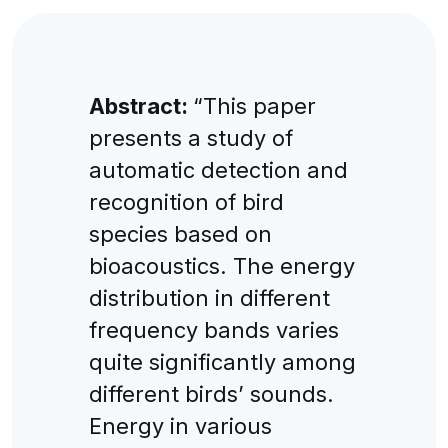
Abstract:
“This paper
presents a study of
automatic detection and
recognition of bird
species based on
bioacoustics. The energy
distribution in different
frequency bands varies
quite significantly among
different birds’ sounds.
Energy in various