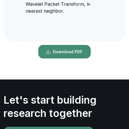
Wavelet Packet Transform, k-
nearest neighbor.
Download PDF
Let's start building
research together