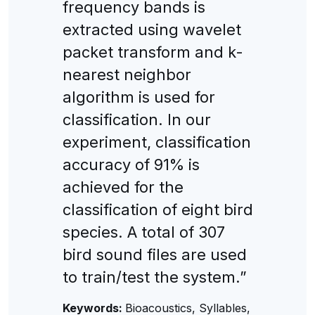
frequency bands is
extracted using wavelet
packet transform and k-
nearest neighbor
algorithm is used for
classification. In our
experiment, classification
accuracy of 91% is
achieved for the
classification of eight bird
species. A total of 307
bird sound files are used
to train/test the system.”
Keywords:
Bioacoustics, Syllables,