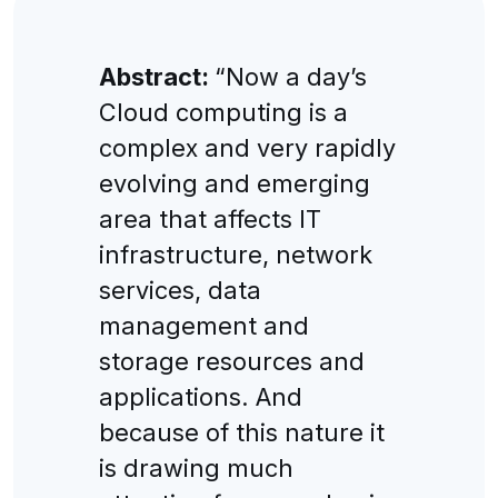
Abstract:
“Now a day’s
Cloud computing is a
complex and very rapidly
evolving and emerging
area that affects IT
infrastructure, network
services, data
management and
storage resources and
applications. And
because of this nature it
is drawing much