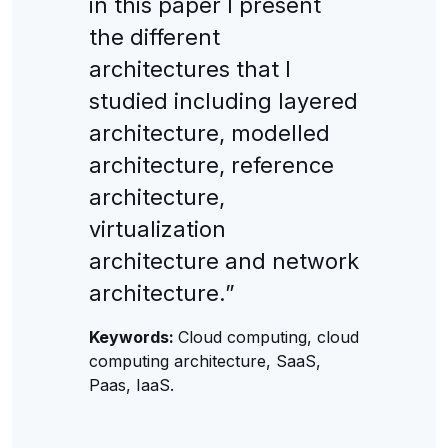
in this paper I present
the different
architectures that I
studied including layered
architecture, modelled
architecture, reference
architecture,
virtualization
architecture and network
architecture.”
Keywords:
Cloud computing, cloud
computing architecture, SaaS,
Paas, IaaS.