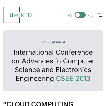
PROCEEDINGS OF
International Conference
on Advances in Computer
Science and Electronics
Engineering
CSEE 2013
"CLOUD COMPUTING