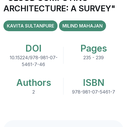
ARCHITECTURE: A SURVEY"
KAVITA SULTANPURE
MILIND MAHAJAN
DOI
Pages
10.15224/978-981-07-
235 - 239
5461-7-46
Authors
ISBN
2
978-981-07-5461-7