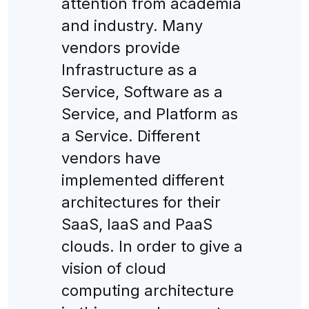
attention from academia
and industry. Many
vendors provide
Infrastructure as a
Service, Software as a
Service, and Platform as
a Service. Different
vendors have
implemented different
architectures for their
SaaS, IaaS and PaaS
clouds. In order to give a
vision of cloud
computing architecture