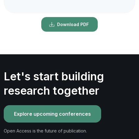
Download PDF
Let's start building
research together
Explore upcoming conferences
Open Access is the future of publication.