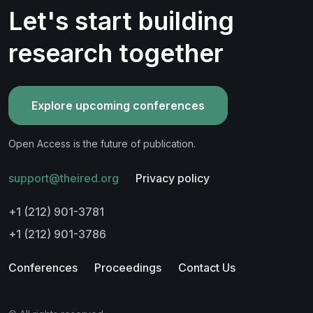
Let's start building
research together
Explore upcoming conferences
Open Access is the future of publication.
support@theired.org
Privacy policy
+1 (212) 901-3781
+1 (212) 901-3786
Conferences
Proceedings
Contact Us