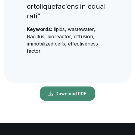
ortoliquefaciens in equal
rati”
Keywords:
lipids, wastewater,
Bacillus, bioreactor, diffusion,
immobilized cells, effectiveness
factor.
Download PDF