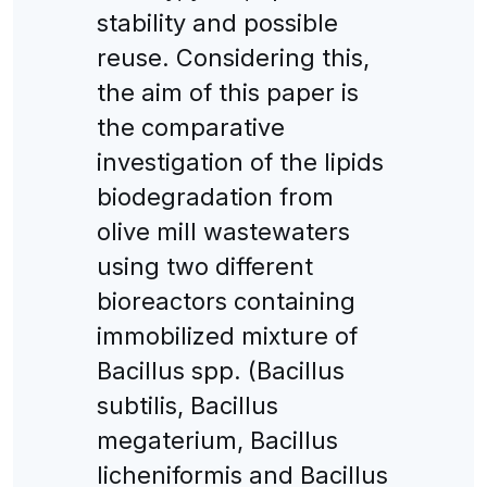
stability and possible
reuse. Considering this,
the aim of this paper is
the comparative
investigation of the lipids
biodegradation from
olive mill wastewaters
using two different
bioreactors containing
immobilized mixture of
Bacillus spp. (Bacillus
subtilis, Bacillus
megaterium, Bacillus
licheniformis and Bacillus