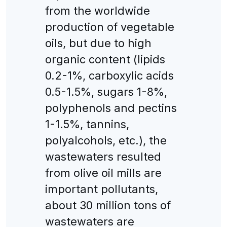
from the worldwide
production of vegetable
oils, but due to high
organic content (lipids
0.2-1%, carboxylic acids
0.5-1.5%, sugars 1-8%,
polyphenols and pectins
1-1.5%, tannins,
polyalcohols, etc.), the
wastewaters resulted
from olive oil mills are
important pollutants,
about 30 million tons of
wastewaters are