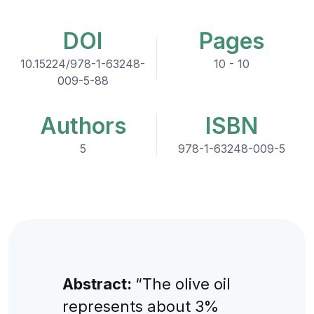
DOI
Pages
10.15224/978-1-63248-
10 - 10
009-5-88
Authors
ISBN
5
978-1-63248-009-5
Abstract:
“The olive oil
represents about 3%