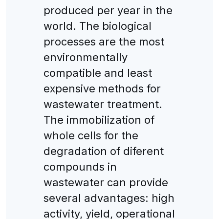
produced per year in the
world. The biological
processes are the most
environmentally
compatible and least
expensive methods for
wastewater treatment.
The immobilization of
whole cells for the
degradation of diferent
compounds in
wastewater can provide
several advantages: high
activity, yield, operational