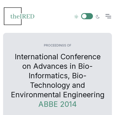
PROCEEDINGS OF
International Conference
on Advances in Bio-
Informatics, Bio-
Technology and
Environmental Engineering
ABBE 2014