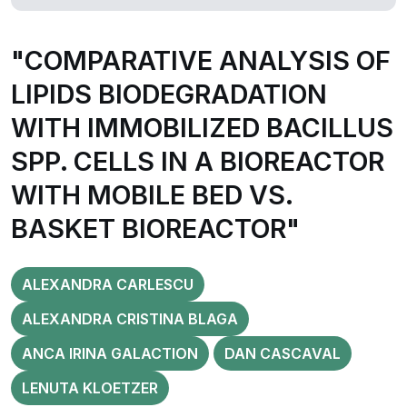
"COMPARATIVE ANALYSIS OF
LIPIDS BIODEGRADATION
WITH IMMOBILIZED BACILLUS
SPP. CELLS IN A BIOREACTOR
WITH MOBILE BED VS.
BASKET BIOREACTOR"
ALEXANDRA CARLESCU
ALEXANDRA CRISTINA BLAGA
ANCA IRINA GALACTION
DAN CASCAVAL
LENUTA KLOETZER