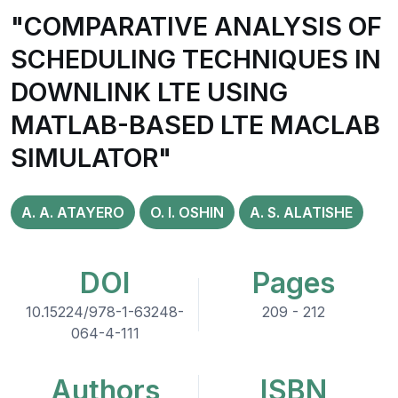
"COMPARATIVE ANALYSIS OF
SCHEDULING TECHNIQUES IN
DOWNLINK LTE USING
MATLAB-BASED LTE MACLAB
SIMULATOR"
A. A. ATAYERO
O. I. OSHIN
A. S. ALATISHE
DOI
Pages
10.15224/978-1-63248-
209 - 212
064-4-111
Authors
ISBN