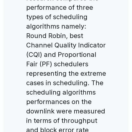
performance of three
types of scheduling
algorithms namely:
Round Robin, best
Channel Quality Indicator
(CQI) and Proportional
Fair (PF) schedulers
representing the extreme
cases in scheduling. The
scheduling algorithms
performances on the
downlink were measured
in terms of throughput
and block error rate