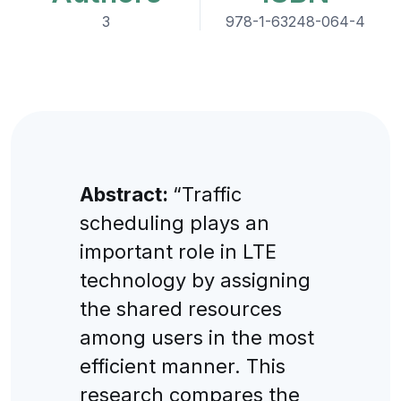
3
978-1-63248-064-4
Abstract:
“Traffic
scheduling plays an
important role in LTE
technology by assigning
the shared resources
among users in the most
efficient manner. This
research compares the