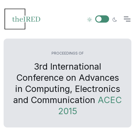
PROCEEDINGS OF
3rd International
Conference on Advances
in Computing, Electronics
and Communication
ACEC
2015