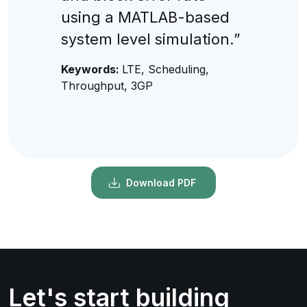
using a MATLAB-based
system level simulation.”
Keywords:
LTE, Scheduling,
Throughput, 3GP
Download PDF
Let's start building