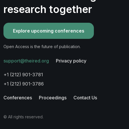
research together
Explore upcoming conferences
Open Access is the future of publication.
support@theired.org
Privacy policy
+1 (212) 901-3781
+1 (212) 901-3786
Conferences
Proceedings
Contact Us
© All rights reserved.