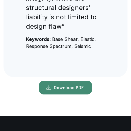
structural designers’
liability is not limited to
design flaw”
Keywords:
Base Shear, Elastic,
Response Spectrum, Seismic
Download PDF