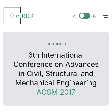
PROCEEDINGS OF
6th International
Conference on Advances
in Civil, Structural and
Mechanical Engineering
ACSM 2017