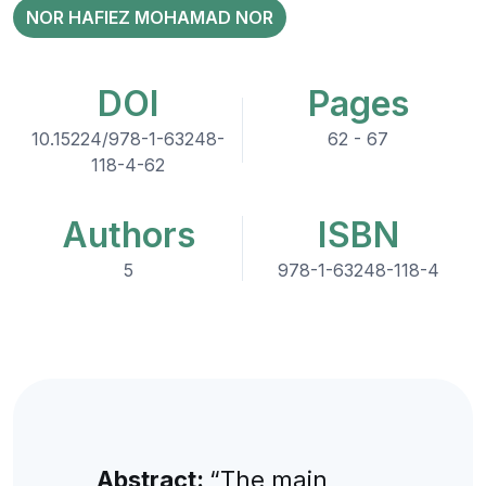
NOR HAFIEZ MOHAMAD NOR
DOI
Pages
10.15224/978-1-63248-
62 - 67
118-4-62
Authors
ISBN
5
978-1-63248-118-4
Abstract:
“The main