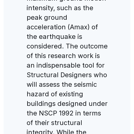
intensity, such as the
peak ground
acceleration (Amax) of
the earthquake is
considered. The outcome
of this research work is
an indispensable tool for
Structural Designers who
will assess the seismic
hazard of existing
buildings designed under
the NSCP 1992 in terms
of their structural
integrity. While the