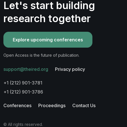
Let's start building
research together
Explore upcoming conferences
Open Access is the future of publication.
support@theired.org
Privacy policy
+1 (212) 901-3781
+1 (212) 901-3786
Conferences
Proceedings
Contact Us
© All rights reserved.