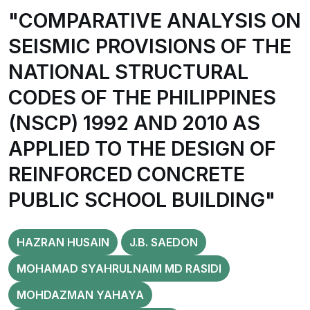
"COMPARATIVE ANALYSIS ON
SEISMIC PROVISIONS OF THE
NATIONAL STRUCTURAL
CODES OF THE PHILIPPINES
(NSCP) 1992 AND 2010 AS
APPLIED TO THE DESIGN OF
REINFORCED CONCRETE
PUBLIC SCHOOL BUILDING"
HAZRAN HUSAIN
J.B. SAEDON
MOHAMAD SYAHRULNAIM MD RASIDI
MOHDAZMAN YAHAYA