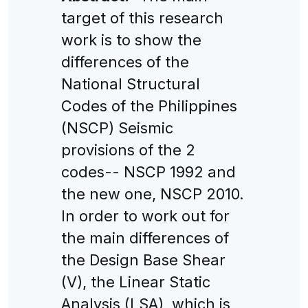
target of this research
work is to show the
differences of the
National Structural
Codes of the Philippines
(NSCP) Seismic
provisions of the 2
codes-- NSCP 1992 and
the new one, NSCP 2010.
In order to work out for
the main differences of
the Design Base Shear
(V), the Linear Static
Analysis (LSA), which is