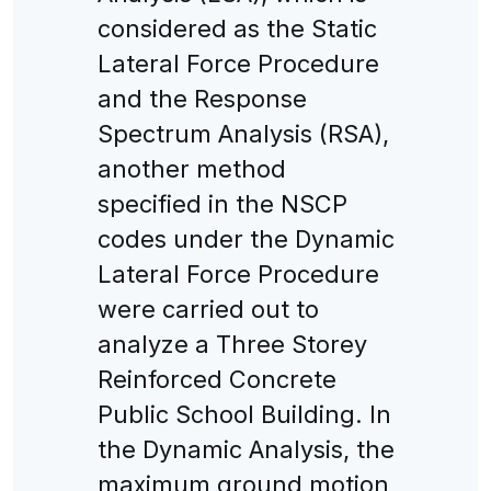
considered as the Static
Lateral Force Procedure
and the Response
Spectrum Analysis (RSA),
another method
specified in the NSCP
codes under the Dynamic
Lateral Force Procedure
were carried out to
analyze a Three Storey
Reinforced Concrete
Public School Building. In
the Dynamic Analysis, the
maximum ground motion