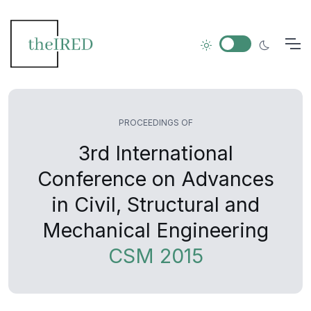
PROCEEDINGS OF
3rd International
Conference on Advances
in Civil, Structural and
Mechanical Engineering
CSM 2015