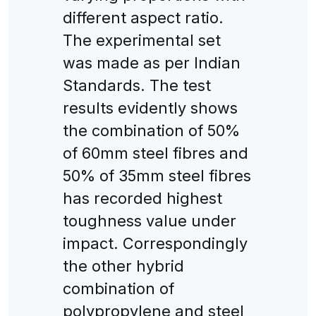
different aspect ratio.
The experimental set
was made as per Indian
Standards. The test
results evidently shows
the combination of 50%
of 60mm steel fibres and
50% of 35mm steel fibres
has recorded highest
toughness value under
impact. Correspondingly
the other hybrid
combination of
polypropylene and steel