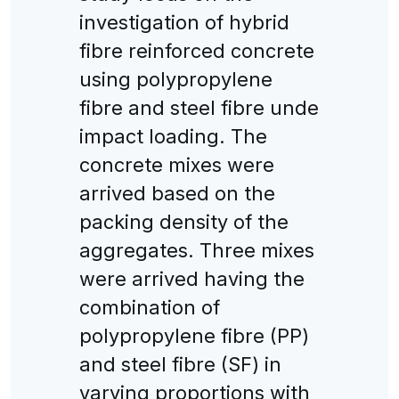
investigation of hybrid
fibre reinforced concrete
using polypropylene
fibre and steel fibre unde
impact loading. The
concrete mixes were
arrived based on the
packing density of the
aggregates. Three mixes
were arrived having the
combination of
polypropylene fibre (PP)
and steel fibre (SF) in
varying proportions with