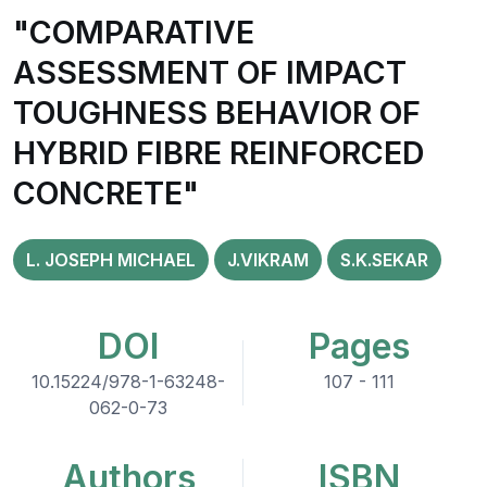
"COMPARATIVE
ASSESSMENT OF IMPACT
TOUGHNESS BEHAVIOR OF
HYBRID FIBRE REINFORCED
CONCRETE"
L. JOSEPH MICHAEL
J.VIKRAM
S.K.SEKAR
DOI
Pages
10.15224/978-1-63248-
107 - 111
062-0-73
Authors
ISBN