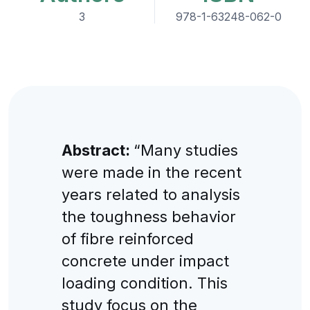
3
978-1-63248-062-0
Abstract:
“Many studies
were made in the recent
years related to analysis
the toughness behavior
of fibre reinforced
concrete under impact
loading condition. This
study focus on the