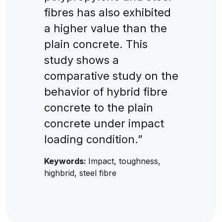
fibres has also exhibited
a higher value than the
plain concrete. This
study shows a
comparative study on the
behavior of hybrid fibre
concrete to the plain
concrete under impact
loading condition.”
Keywords:
Impact, toughness,
highbrid, steel fibre