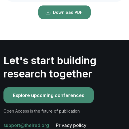
Download PDF
Let's start building
research together
Explore upcoming conferences
Open Access is the future of publication.
support@theired.org
Privacy policy