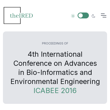
PROCEEDINGS OF
4th International
Conference on Advances
in Bio-Informatics and
Environmental Engineering
ICABEE 2016