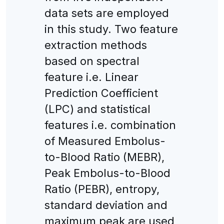
data sets are employed
in this study. Two feature
extraction methods
based on spectral
feature i.e. Linear
Prediction Coefficient
(LPC) and statistical
features i.e. combination
of Measured Embolus-
to-Blood Ratio (MEBR),
Peak Embolus-to-Blood
Ratio (PEBR), entropy,
standard deviation and
maximum peak are used