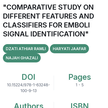
"COMPARATIVE STUDY ON
DIFFERENT FEATURES AND
CLASSIFIERS FOR EMBOLI
SIGNAL IDENTIFICATION"
DZATI ATHIAR RAMLI
HARYATI JAAFAR
NAJAH GHAZALI
DOI
Pages
10.15224/978-1-63248-
1 - 5
100-9-13
Authors
ISBN