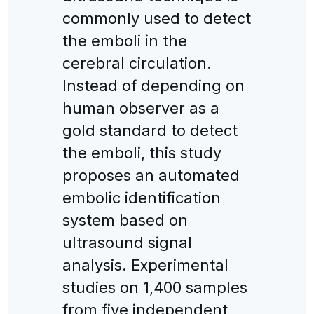
commonly used to detect
the emboli in the
cerebral circulation.
Instead of depending on
human observer as a
gold standard to detect
the emboli, this study
proposes an automated
embolic identification
system based on
ultrasound signal
analysis. Experimental
studies on 1,400 samples
from five independent