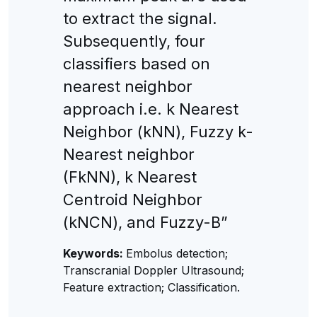
to extract the signal.
Subsequently, four
classifiers based on
nearest neighbor
approach i.e. k Nearest
Neighbor (kNN), Fuzzy k-
Nearest neighbor
(FkNN), k Nearest
Centroid Neighbor
(kNCN), and Fuzzy-B”
Keywords:
Embolus detection;
Transcranial Doppler Ultrasound;
Feature extraction; Classification.