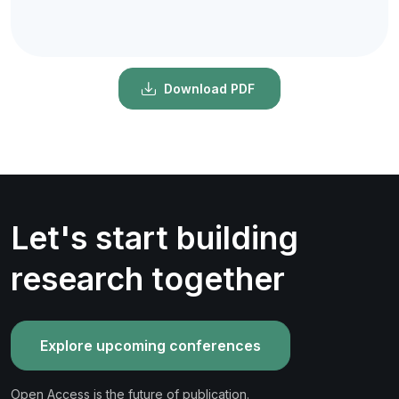
Download PDF
Let's start building
research together
Explore upcoming conferences
Open Access is the future of publication.