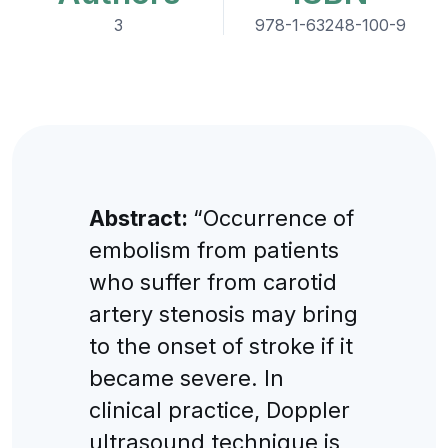
3
978-1-63248-100-9
Abstract:
“Occurrence of
embolism from patients
who suffer from carotid
artery stenosis may bring
to the onset of stroke if it
became severe. In
clinical practice, Doppler
ultrasound technique is