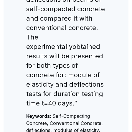
self-compacted concrete
and compared it with
conventional concrete.
The
experimentallyobtained
results will be presented
for both types of
concrete for: module of
elasticity and deflections
tests for duration testing
time t=40 days.”
Keywords:
Self-Compacting
Concrete, Conventional Concrete,
deflections, modulus of elasticity,