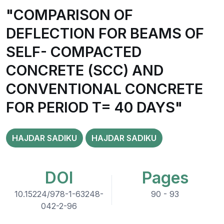
"COMPARISON OF
DEFLECTION FOR BEAMS OF
SELF- COMPACTED
CONCRETE (SCC) AND
CONVENTIONAL CONCRETE
FOR PERIOD T= 40 DAYS"
HAJDAR SADIKU
HAJDAR SADIKU
DOI
Pages
10.15224/978-1-63248-
90 - 93
042-2-96