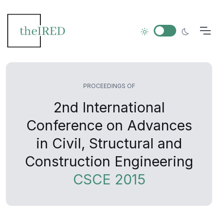
PROCEEDINGS OF
2nd International
Conference on Advances
in Civil, Structural and
Construction Engineering
CSCE 2015