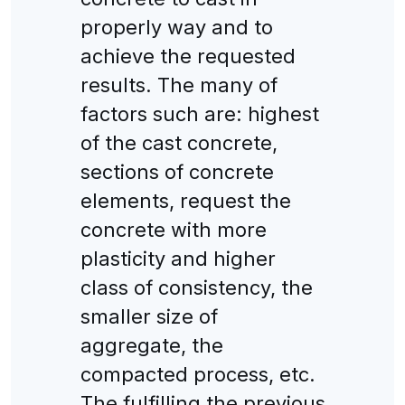
properly way and to
achieve the requested
results. The many of
factors such are: highest
of the cast concrete,
sections of concrete
elements, request the
concrete with more
plasticity and higher
class of consistency, the
smaller size of
aggregate, the
compacted process, etc.
The fulfilling the previous