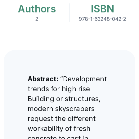
Authors
ISBN
2
978-1-63248-042-2
Abstract:
“Development
trends for high rise
Building or structures,
modern skyscrapers
request the different
workability of fresh
concrete to cast in