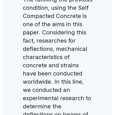
condition, using the Self
Compacted Concrete is
one of the aims in this
paper. Considering this
fact, researches for
deflections, mechanical
characteristics of
concrete and strains
have been conducted
worldwide. In this line,
we conducted an
experimental research to
determine the
deflections on beams of