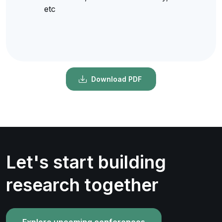
etc
Download PDF
Let's start building
research together
Explore upcoming conferences