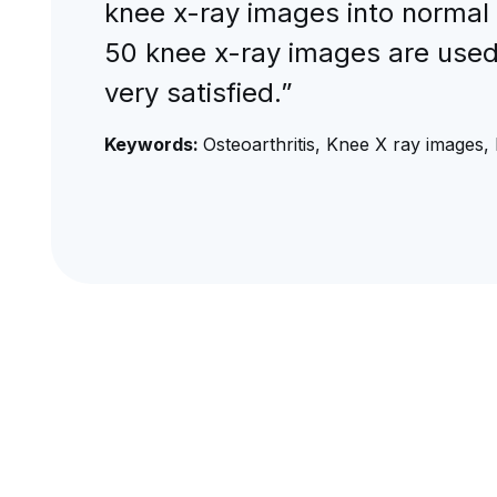
knee x-ray images into normal
50 knee x-ray images are used 
very satisfied.”
Keywords:
Osteoarthritis, Knee X ray images, 