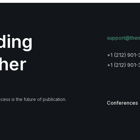
lding
support@thei
+1 (212) 901-
her
+1 (212) 901
ess is the future of publication.
Conferences