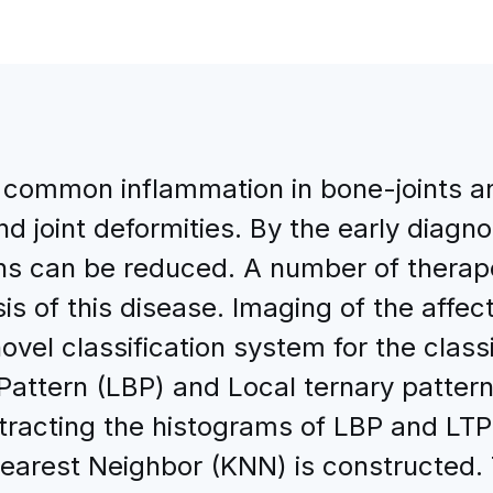
st common inflammation in bone-joints a
and joint deformities. By the early diagn
oins can be reduced. A number of thera
is of this disease. Imaging of the affecte
novel classification system for the class
attern (LBP) and Local ternary pattern
extracting the histograms of LBP and LT
earest Neighbor (KNN) is constructed. 