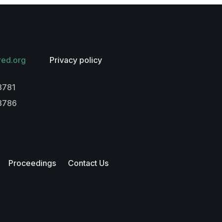
red.org
Privacy policy
3781
-3786
Proceedings
Contact Us