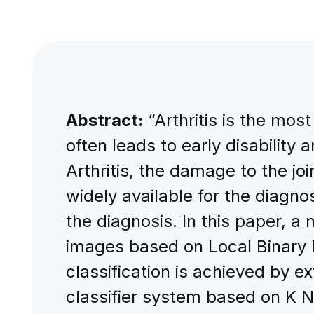
Abstract:
“Arthritis is the mo
often leads to early disability 
Arthritis, the damage to the j
widely available for the diagnos
the diagnosis. In this paper, a 
images based on Local Binary P
classification is achieved by 
classifier system based on K N