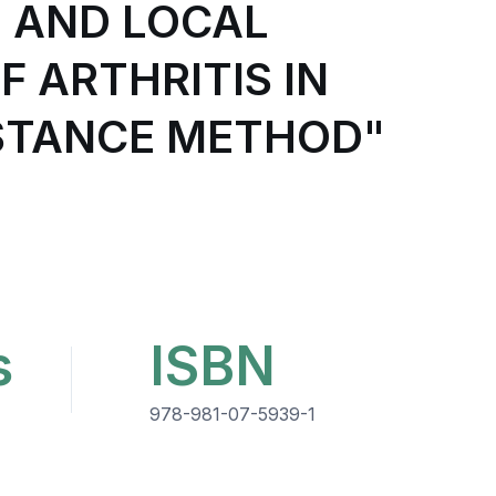
 AND LOCAL
 ARTHRITIS IN
ISTANCE METHOD"
s
ISBN
978-981-07-5939-1