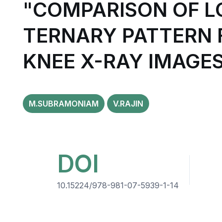
"COMPARISON OF L
TERNARY PATTERN F
KNEE X-RAY IMAGE
M.SUBRAMONIAM
V.RAJIN
DOI
10.15224/978-981-07-5939-1-14