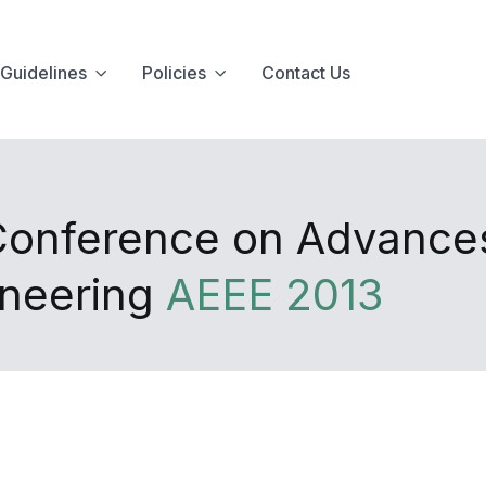
Guidelines
Policies
Contact Us
 Conference on Advances
ineering
AEEE 2013