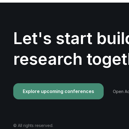
Let's start bui
research toget
Explore upcoming conferences
Open Acc
© All rights reserved.