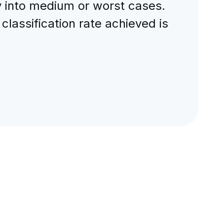
y into medium or worst cases.
lassification rate achieved is