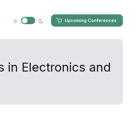
Upcoming Conferences
 in Electronics and