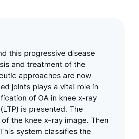
nd this progressive disease
osis and treatment of the
peutic approaches are now
d joints plays a vital role in
ification of OA in knee x-ray
(LTP) is presented. The
P of the knee x-ray image. Then
This system classifies the