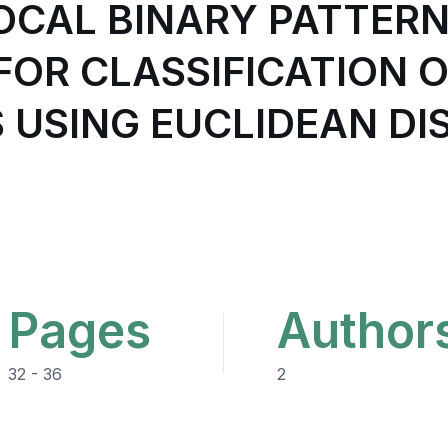
OCAL BINARY PATTERN
OR CLASSIFICATION OF
S USING EUCLIDEAN D
Pages
Author
32 - 36
2