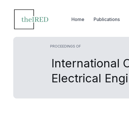
Home
Publications
PROCEEDINGS OF
International
Electrical Eng