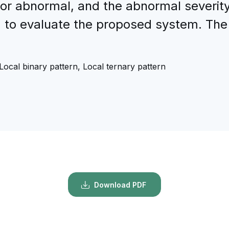
 or abnormal, and the abnormal severit
to evaluate the proposed system. The c
Local binary pattern, Local ternary pattern
Download PDF