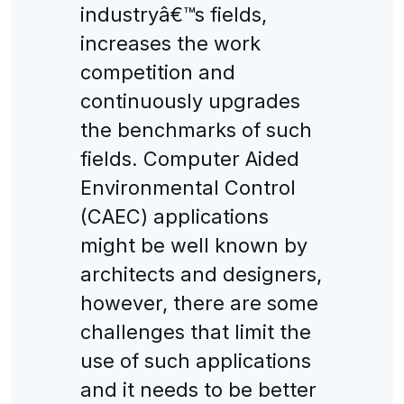
industryâ€™s fields,
increases the work
competition and
continuously upgrades
the benchmarks of such
fields. Computer Aided
Environmental Control
(CAEC) applications
might be well known by
architects and designers,
however, there are some
challenges that limit the
use of such applications
and it needs to be better