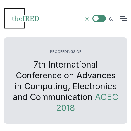
PROCEEDINGS OF
7th International
Conference on Advances
in Computing, Electronics
and Communication
ACEC
2018