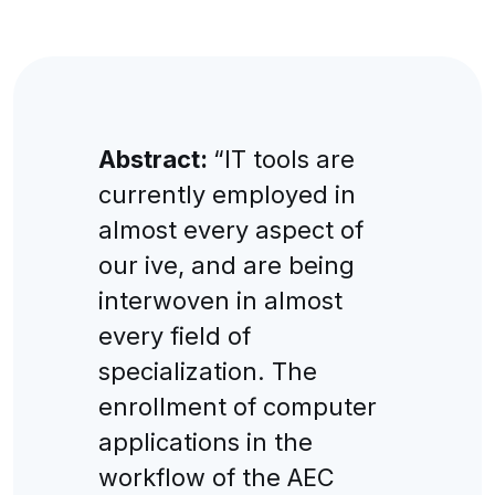
Abstract:
“IT tools are
currently employed in
almost every aspect of
our ive, and are being
interwoven in almost
every field of
specialization. The
enrollment of computer
applications in the
workflow of the AEC