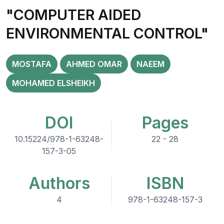
"COMPUTER AIDED
ENVIRONMENTAL CONTROL"
MOSTAFA
AHMED OMAR
NAEEM
MOHAMED ELSHEIKH
DOI
Pages
10.15224/978-1-63248-
22 - 28
157-3-05
Authors
ISBN
4
978-1-63248-157-3