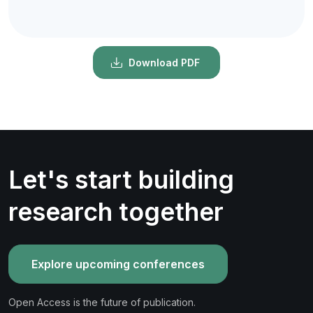
Download PDF
Let's start building
research together
Explore upcoming conferences
Open Access is the future of publication.