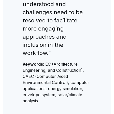
understood and
challenges need to be
resolved to facilitate
more engaging
approaches and
inclusion in the
workflow.”
Keywords:
EC (Architecture,
Engineering, and Construction),
CAEC (Computer Aided
Environmental Control), computer
applications, energy simulation,
envelope system, solar/climate
analysis