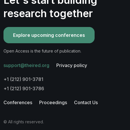
research together
Explore upcoming conferences
Open Access is the future of publication.
support@theired.org
Privacy policy
+1 (212) 901-3781
+1 (212) 901-3786
Conferences
Proceedings
Contact Us
© All rights reserved.