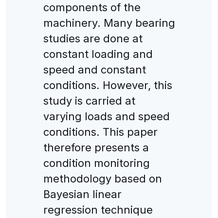
components of the
machinery. Many bearing
studies are done at
constant loading and
speed and constant
conditions. However, this
study is carried at
varying loads and speed
conditions. This paper
therefore presents a
condition monitoring
methodology based on
Bayesian linear
regression technique