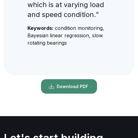
which is at varying load
and speed condition.”
Keywords:
condition monitoring,
Bayesian linear regression, slow
rotating bearings
Download PDF
Let's start building