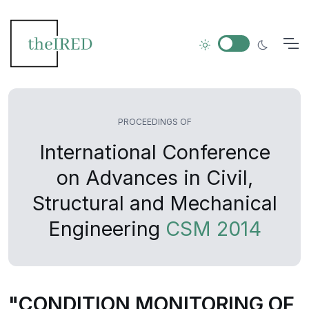
PROCEEDINGS OF
International Conference
on Advances in Civil,
Structural and Mechanical
Engineering
CSM 2014
"CONDITION MONITORING OF