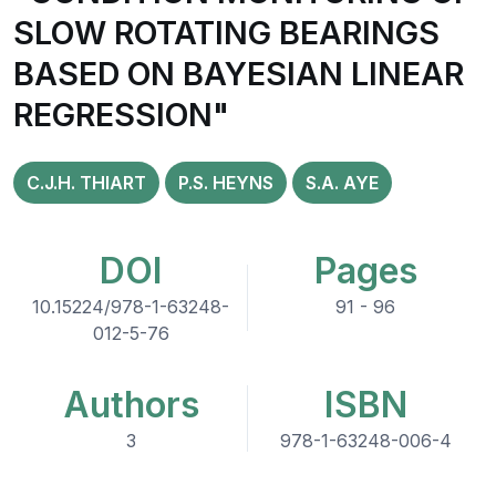
SLOW ROTATING BEARINGS
BASED ON BAYESIAN LINEAR
REGRESSION"
C.J.H. THIART
P.S. HEYNS
S.A. AYE
DOI
Pages
10.15224/978-1-63248-
91 - 96
012-5-76
Authors
ISBN
3
978-1-63248-006-4