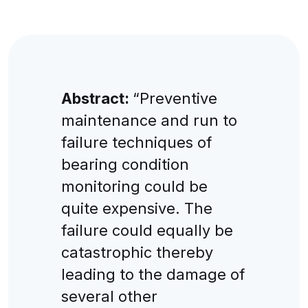
Abstract:
“Preventive
maintenance and run to
failure techniques of
bearing condition
monitoring could be
quite expensive. The
failure could equally be
catastrophic thereby
leading to the damage of
several other