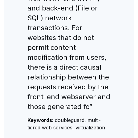
and back-end (File or
SQL) network
transactions. For
websites that do not
permit content
modification from users,
there is a direct causal
relationship between the
requests received by the
front-end webserver and
those generated fo”
Keywords:
doubleguard, multi-
tiered web services, virtualization