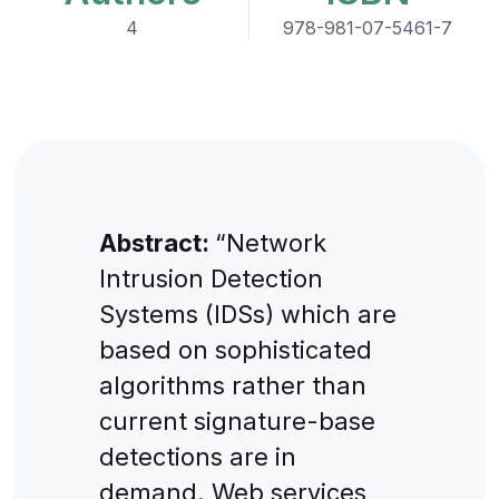
4
978-981-07-5461-7
Abstract:
“Network
Intrusion Detection
Systems (IDSs) which are
based on sophisticated
algorithms rather than
current signature-base
detections are in
demand. Web services