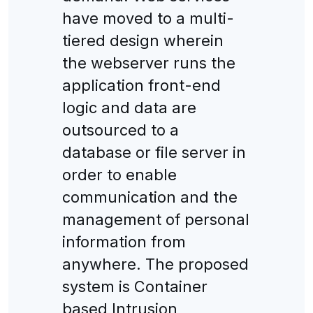
have moved to a multi-
tiered design wherein
the webserver runs the
application front-end
logic and data are
outsourced to a
database or file server in
order to enable
communication and the
management of personal
information from
anywhere. The proposed
system is Container
based Intrusion