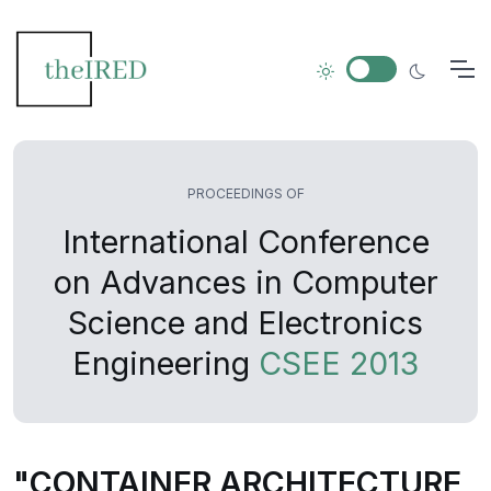
PROCEEDINGS OF
International Conference
on Advances in Computer
Science and Electronics
Engineering
CSEE 2013
"CONTAINER ARCHITECTURE