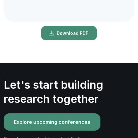
Download PDF
Let's start building
research together
Explore upcoming conferences