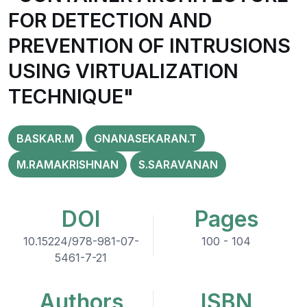
FOR DETECTION AND
PREVENTION OF INTRUSIONS
USING VIRTUALIZATION
TECHNIQUE"
BASKAR.M
GNANASEKARAN.T
M.RAMAKRISHNAN
S.SARAVANAN
DOI
Pages
10.15224/978-981-07-
100 - 104
5461-7-21
Authors
ISBN