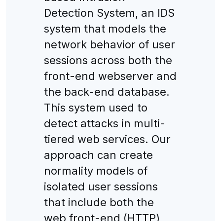
Detection System, an IDS
system that models the
network behavior of user
sessions across both the
front-end webserver and
the back-end database.
This system used to
detect attacks in multi-
tiered web services. Our
approach can create
normality models of
isolated user sessions
that include both the
web front-end (HTTP)