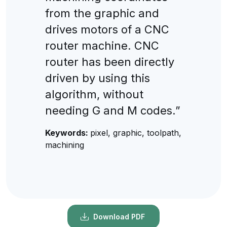
from the graphic and
drives motors of a CNC
router machine. CNC
router has been directly
driven by using this
algorithm, without
needing G and M codes.”
Keywords:
pixel, graphic, toolpath,
machining
Download PDF