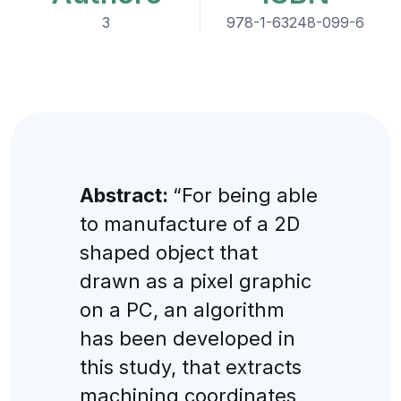
3
978-1-63248-099-6
Abstract:
“For being able
to manufacture of a 2D
shaped object that
drawn as a pixel graphic
on a PC, an algorithm
has been developed in
this study, that extracts
machining coordinates