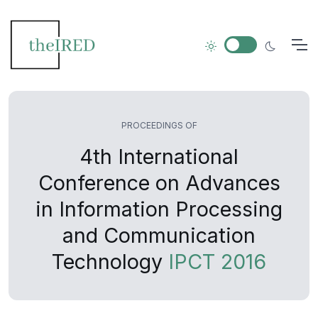
PROCEEDINGS OF
4th International
Conference on Advances
in Information Processing
and Communication
Technology
IPCT 2016