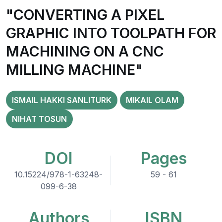
"CONVERTING A PIXEL
GRAPHIC INTO TOOLPATH FOR
MACHINING ON A CNC
MILLING MACHINE"
ISMAIL HAKKI SANLITURK
MIKAIL OLAM
NIHAT TOSUN
DOI
Pages
10.15224/978-1-63248-
59 - 61
099-6-38
Authors
ISBN