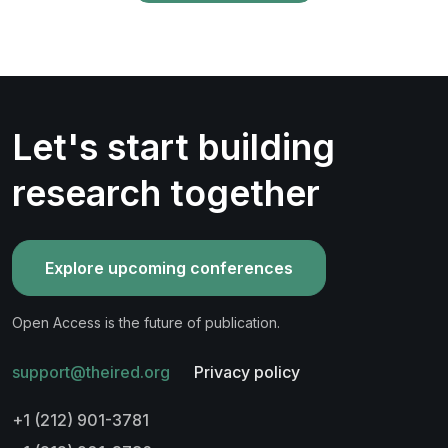
Let's start building
research together
Explore upcoming conferences
Open Access is the future of publication.
support@theired.org
Privacy policy
+1 (212) 901-3781