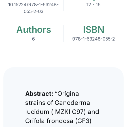
10.15224/978-1-63248-
12 - 16
055-2-03
Authors
ISBN
6
978-1-63248-055-2
Abstract:
“Original
strains of Ganoderma
lucidum ( MZKI G97) and
Grifola frondosa (GF3)