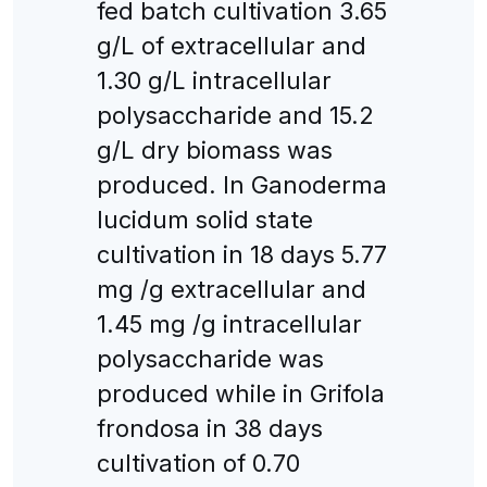
fed batch cultivation 3.65
g/L of extracellular and
1.30 g/L intracellular
polysaccharide and 15.2
g/L dry biomass was
produced. In Ganoderma
lucidum solid state
cultivation in 18 days 5.77
mg /g extracellular and
1.45 mg /g intracellular
polysaccharide was
produced while in Grifola
frondosa in 38 days
cultivation of 0.70