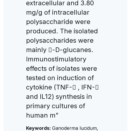
extracellular and 3.80
mg/g of intracellular
polysaccharide were
produced. The isolated
polysaccharides were
mainly -D-glucanes.
Immunostimulatory
effects of isolates were
tested on induction of
cytokine (TNF- , IFN-
and IL12) synthesis in
primary cultures of
human m”
Keywords:
Ganoderma lucidum,