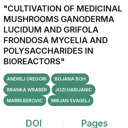
"CULTIVATION OF MEDICINAL
MUSHROOMS GANODERMA
LUCIDUM AND GRIFOLA
FRONDOSA MYCELIA AND
POLYSACCHARIDES IN
BIOREACTORS"
ANDREJ GREGORI
BOJANA BOH
BRANKA WRABER
JOZI HABIJANIC
MARIN BEROVIC
MIRJAN SVAGELJ
DOI
Pages