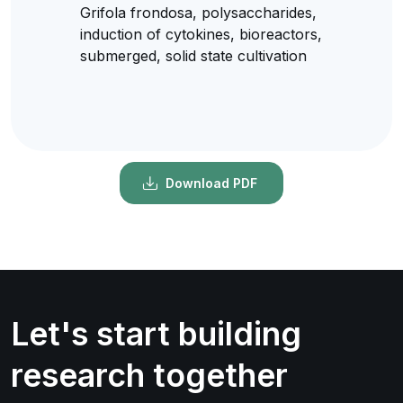
Grifola frondosa, polysaccharides,
induction of cytokines, bioreactors,
submerged, solid state cultivation
Download PDF
Let's start building
research together