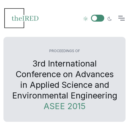
PROCEEDINGS OF
3rd International
Conference on Advances
in Applied Science and
Environmental Engineering
ASEE 2015