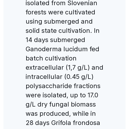
isolated from Slovenian
forests were cultivated
using submerged and
solid state cultivation. In
14 days submerged
Ganoderma lucidum fed
batch cultivation
extracellular (1,7 g/L) and
intracellular (0.45 g/L)
polysaccharide fractions
were isolated, up to 17.0
g/L dry fungal biomass
was produced, while in
28 days Grifola frondosa