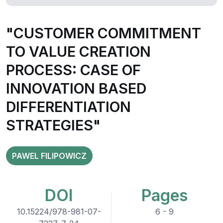
"CUSTOMER COMMITMENT
TO VALUE CREATION
PROCESS: CASE OF
INNOVATION BASED
DIFFERENTIATION
STRATEGIES"
PAWEL FILIPOWICZ
DOI
Pages
10.15224/978-981-07-
6 - 9