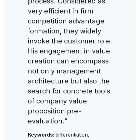
process. Considered as
very efficient in firm
competition advantage
formation, they widely
invoke the customer role.
His engagement in value
creation can encompass
not only management
architecture but also the
search for concrete tools
of company value
proposition pre-
evaluation.”
Keywords:
differentiation,