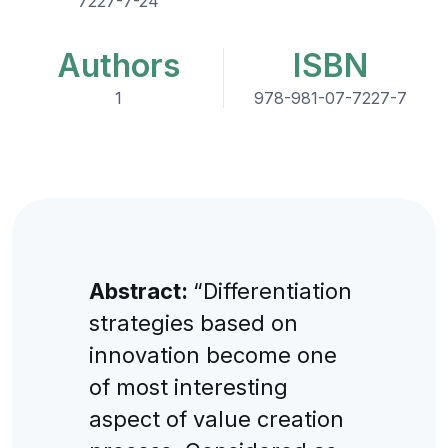
7227-7-24
Authors
ISBN
1
978-981-07-7227-7
Abstract:
“Differentiation
strategies based on
innovation become one
of most interesting
aspect of value creation