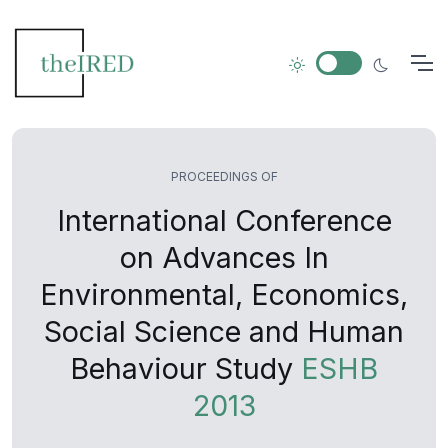
PROCEEDINGS OF
International Conference
on Advances In
Environmental, Economics,
Social Science and Human
Behaviour Study
ESHB
2013