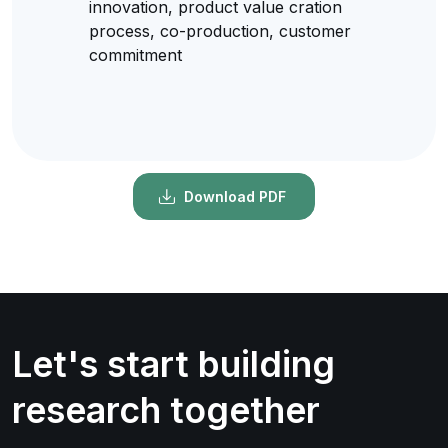
innovation, product value cration
process, co-production, customer
commitment
Download PDF
Let's start building
research together