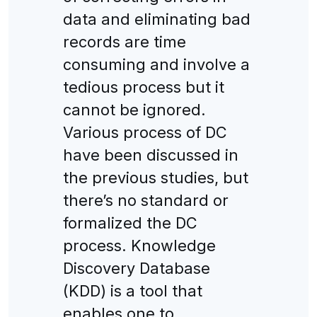
data and eliminating bad
records are time
consuming and involve a
tedious process but it
cannot be ignored.
Various process of DC
have been discussed in
the previous studies, but
there’s no standard or
formalized the DC
process. Knowledge
Discovery Database
(KDD) is a tool that
enables one to