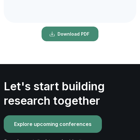
Download PDF
Let's start building
research together
Explore upcoming conferences