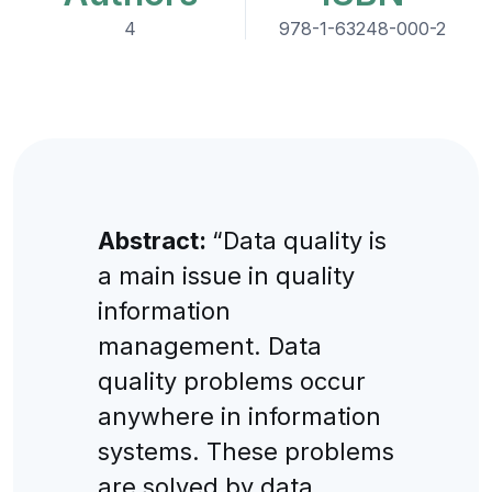
4
978-1-63248-000-2
Abstract:
“Data quality is
a main issue in quality
information
management. Data
quality problems occur
anywhere in information
systems. These problems
are solved by data