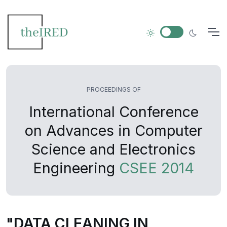
PROCEEDINGS OF
International Conference
on Advances in Computer
Science and Electronics
Engineering
CSEE 2014
"DATA CLEANING IN