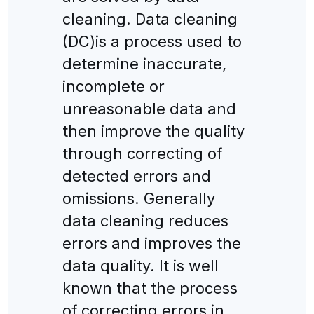
cleaning. Data cleaning
(DC)is a process used to
determine inaccurate,
incomplete or
unreasonable data and
then improve the quality
through correcting of
detected errors and
omissions. Generally
data cleaning reduces
errors and improves the
data quality. It is well
known that the process
of correcting errors in