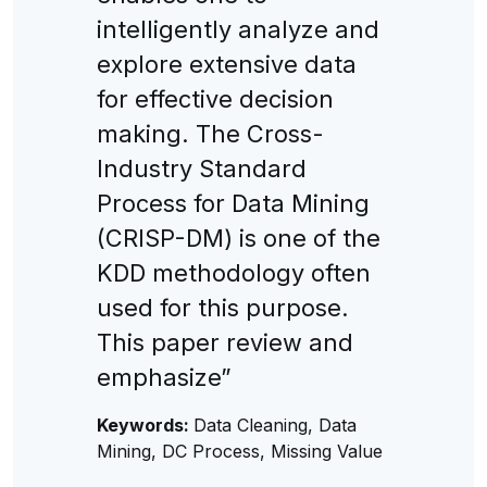
intelligently analyze and
explore extensive data
for effective decision
making. The Cross-
Industry Standard
Process for Data Mining
(CRISP-DM) is one of the
KDD methodology often
used for this purpose.
This paper review and
emphasize”
Keywords:
Data Cleaning, Data
Mining, DC Process, Missing Value