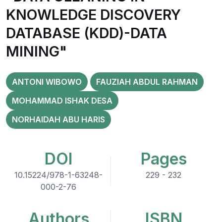
KNOWLEDGE DISCOVERY
DATABASE (KDD)-DATA
MINING"
ANTONI WIBOWO
FAUZIAH ABDUL RAHMAN
MOHAMMAD ISHAK DESA
NORHAIDAH ABU HARIS
DOI
Pages
10.15224/978-1-63248-
229 - 232
000-2-76
Authors
ISBN