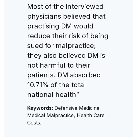
Most of the interviewed
physicians believed that
practising DM would
reduce their risk of being
sued for malpractice;
they also believed DM is
not harmful to their
patients. DM absorbed
10.71% of the total
national health”
Keywords:
Defensive Medicine,
Medical Malpractice, Health Care
Costs.