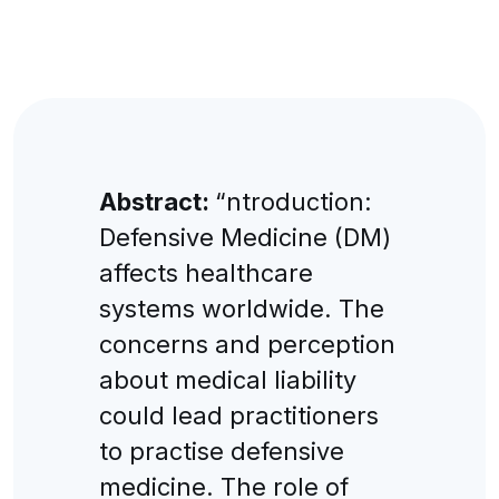
Abstract:
“ntroduction:
Defensive Medicine (DM)
affects healthcare
systems worldwide. The
concerns and perception
about medical liability
could lead practitioners
to practise defensive
medicine. The role of