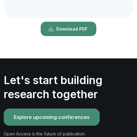
Download PDF
Let's start building
research together
Explore upcoming conferences
Open Access is the future of publication.