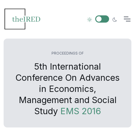
PROCEEDINGS OF
5th International
Conference On Advances
in Economics,
Management and Social
Study
EMS 2016