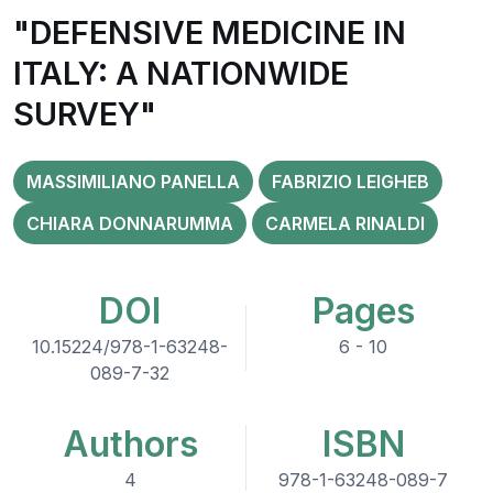
"DEFENSIVE MEDICINE IN
ITALY: A NATIONWIDE
SURVEY"
MASSIMILIANO PANELLA
FABRIZIO LEIGHEB
CHIARA DONNARUMMA
CARMELA RINALDI
DOI
Pages
10.15224/978-1-63248-
6 - 10
089-7-32
Authors
ISBN
4
978-1-63248-089-7