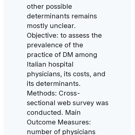
other possible
determinants remains
mostly unclear.
Objective: to assess the
prevalence of the
practice of DM among
Italian hospital
physicians, its costs, and
its determinants.
Methods: Cross-
sectional web survey was
conducted. Main
Outcome Measures:
number of physicians