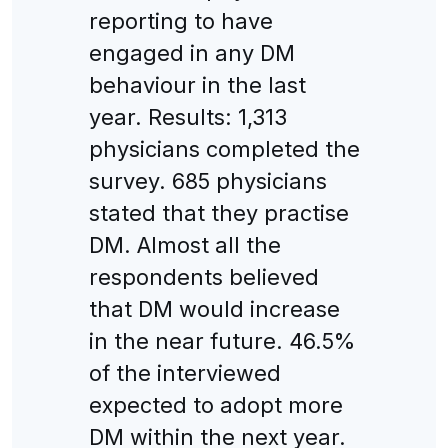
reporting to have
engaged in any DM
behaviour in the last
year. Results: 1,313
physicians completed the
survey. 685 physicians
stated that they practise
DM. Almost all the
respondents believed
that DM would increase
in the near future. 46.5%
of the interviewed
expected to adopt more
DM within the next year.