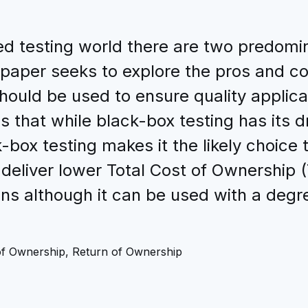
d testing world there are two predomi
 paper seeks to explore the pros and c
ould be used to ensure quality applicat
s that while black-box testing has its 
box testing makes it the likely choice 
 deliver lower Total Cost of Ownership 
ons although it can be used with a degre
of Ownership, Return of Ownership