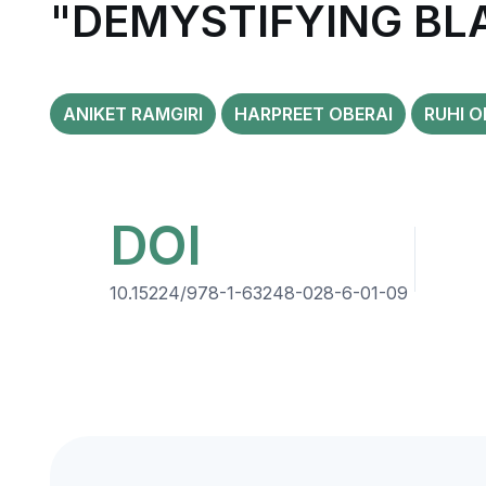
"DEMYSTIFYING BL
ANIKET RAMGIRI
HARPREET OBERAI
RUHI O
DOI
10.15224/978-1-63248-028-6-01-09