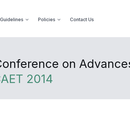
Guidelines
Policies
Contact Us
 Conference on Advance
CAET 2014