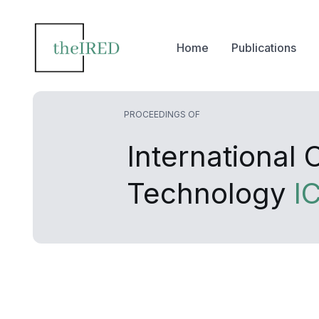
Home
Publications
PROCEEDINGS OF
International
Technology
I