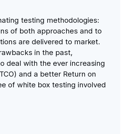
nating testing methodologies:
ons of both approaches and to
ions are delivered to market.
drawbacks in the past,
to deal with the ever increasing
(TCO) and a better Return on
e of white box testing involved