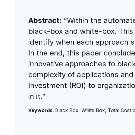
Abstract:
“Within the automate
black-box and white-box. This
identify when each approach sh
In the end, this paper conclude
innovative approaches to black-
complexity of applications and
Investment (ROI) to organizati
in it.”
Keywords:
Black Box, White Box, Total Cost 