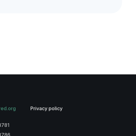
red.org
Privacy policy
3781
-3786