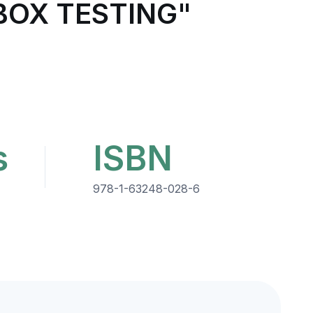
BOX TESTING"
s
ISBN
978-1-63248-028-6