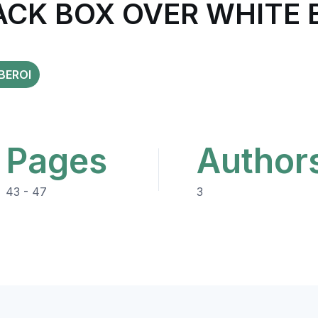
ACK BOX OVER WHITE 
BEROI
Pages
Author
43 - 47
3