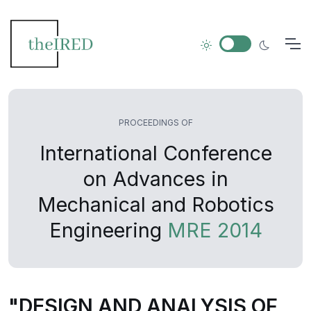
PROCEEDINGS OF
International Conference
on Advances in
Mechanical and Robotics
Engineering
MRE 2014
"DESIGN AND ANALYSIS OF