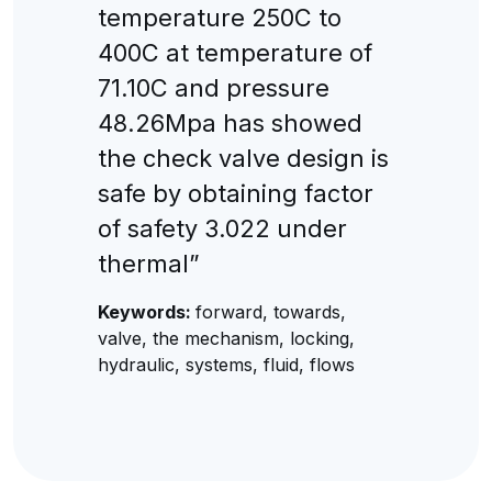
temperature 250C to
400C at temperature of
71.10C and pressure
48.26Mpa has showed
the check valve design is
safe by obtaining factor
of safety 3.022 under
thermal”
Keywords:
forward, towards,
valve, the mechanism, locking,
hydraulic, systems, fluid, flows