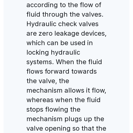
according to the flow of
fluid through the valves.
Hydraulic check valves
are zero leakage devices,
which can be used in
locking hydraulic
systems. When the fluid
flows forward towards
the valve, the
mechanism allows it flow,
whereas when the fluid
stops flowing the
mechanism plugs up the
valve opening so that the