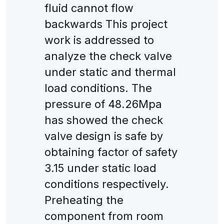
fluid cannot flow
backwards This project
work is addressed to
analyze the check valve
under static and thermal
load conditions. The
pressure of 48.26Mpa
has showed the check
valve design is safe by
obtaining factor of safety
3.15 under static load
conditions respectively.
Preheating the
component from room