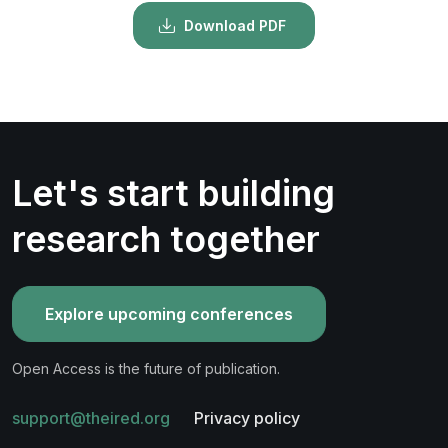
Download PDF
Let's start building
research together
Explore upcoming conferences
Open Access is the future of publication.
support@theired.org
Privacy policy