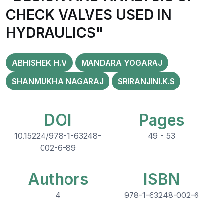
CHECK VALVES USED IN
HYDRAULICS"
ABHISHEK H.V
MANDARA YOGARAJ
SHANMUKHA NAGARAJ
SRIRANJINI.K.S
DOI
Pages
10.15224/978-1-63248-
49 - 53
002-6-89
Authors
ISBN
4
978-1-63248-002-6