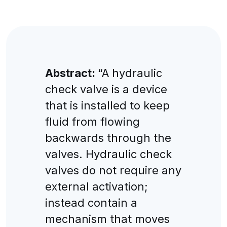
Abstract:
“A hydraulic
check valve is a device
that is installed to keep
fluid from flowing
backwards through the
valves. Hydraulic check
valves do not require any
external activation;
instead contain a
mechanism that moves