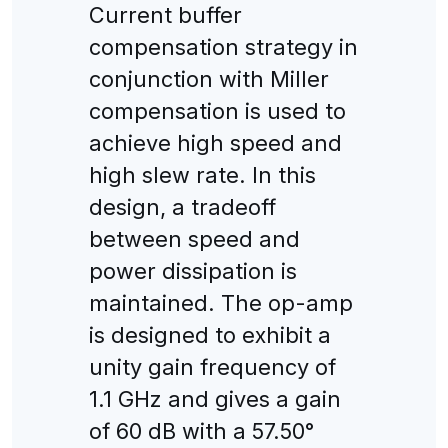
Current buffer
compensation strategy in
conjunction with Miller
compensation is used to
achieve high speed and
high slew rate. In this
design, a tradeoff
between speed and
power dissipation is
maintained. The op-amp
is designed to exhibit a
unity gain frequency of
1.1 GHz and gives a gain
of 60 dB with a 57.50°