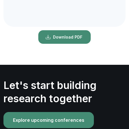
Download PDF
Let's start building
research together
Explore upcoming conferences