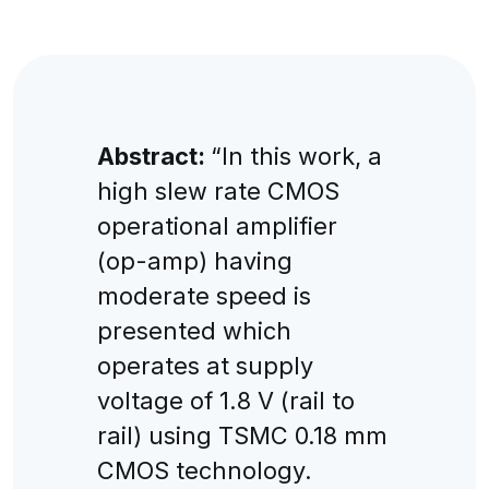
Abstract:
“In this work, a
high slew rate CMOS
operational amplifier
(op-amp) having
moderate speed is
presented which
operates at supply
voltage of 1.8 V (rail to
rail) using TSMC 0.18 mm
CMOS technology.