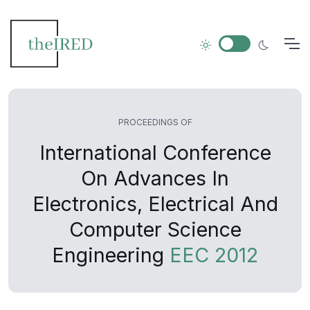
PROCEEDINGS OF
International Conference
On Advances In
Electronics, Electrical And
Computer Science
Engineering
EEC 2012