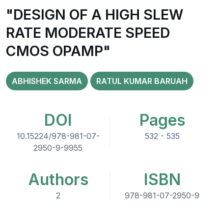
"DESIGN OF A HIGH SLEW
RATE MODERATE SPEED
CMOS OPAMP"
ABHISHEK SARMA
RATUL KUMAR BARUAH
DOI
Pages
10.15224/978-981-07-
532 - 535
2950-9-9955
Authors
ISBN
2
978-981-07-2950-9