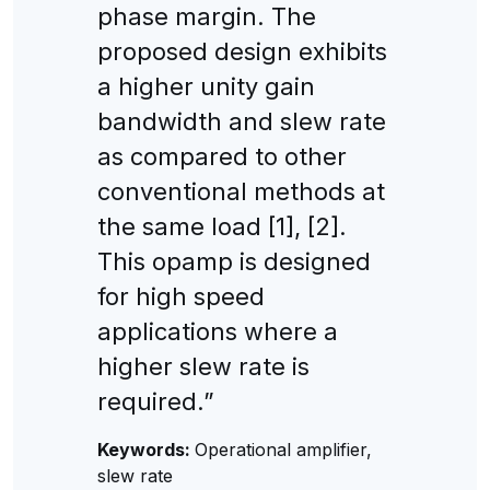
phase margin. The
proposed design exhibits
a higher unity gain
bandwidth and slew rate
as compared to other
conventional methods at
the same load [1], [2].
This opamp is designed
for high speed
applications where a
higher slew rate is
required.”
Keywords:
Operational amplifier,
slew rate