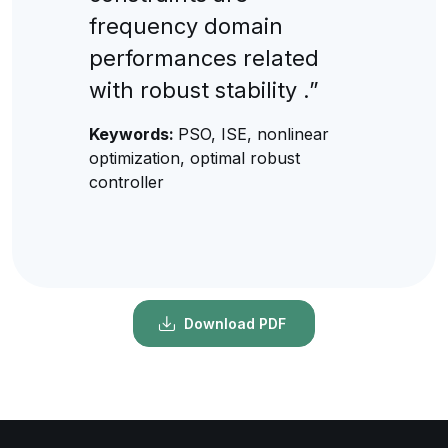
frequency domain
performances related
with robust stability .”
Keywords:
PSO, ISE, nonlinear
optimization, optimal robust
controller
Download PDF