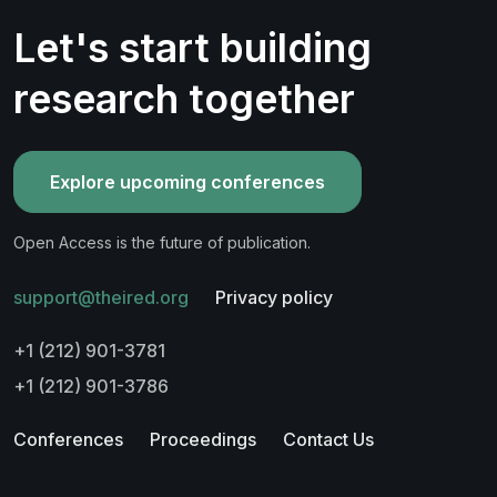
Let's start building
research together
Explore upcoming conferences
Open Access is the future of publication.
support@theired.org
Privacy policy
+1 (212) 901-3781
+1 (212) 901-3786
Conferences
Proceedings
Contact Us