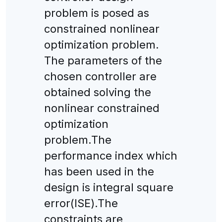
problem is posed as
constrained nonlinear
optimization problem.
The parameters of the
chosen controller are
obtained solving the
nonlinear constrained
optimization
problem.The
performance index which
has been used in the
design is integral square
error(ISE).The
constraints are