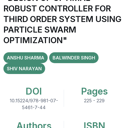
ROBUST CONTROLLER FOR
THIRD ORDER SYSTEM USING
PARTICLE SWARM
OPTIMIZATION"
ANSHU SHARMA
BALWINDER SINGH
SHIV NARAYAN
DOI
Pages
10.15224/978-981-07-
225 - 229
5461-7-44
Authors
ISBN