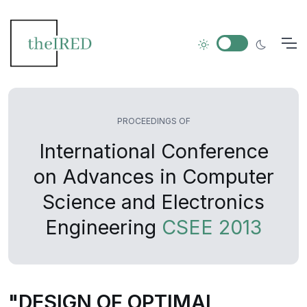
PROCEEDINGS OF
International Conference
on Advances in Computer
Science and Electronics
Engineering
CSEE 2013
"DESIGN OF OPTIMAL