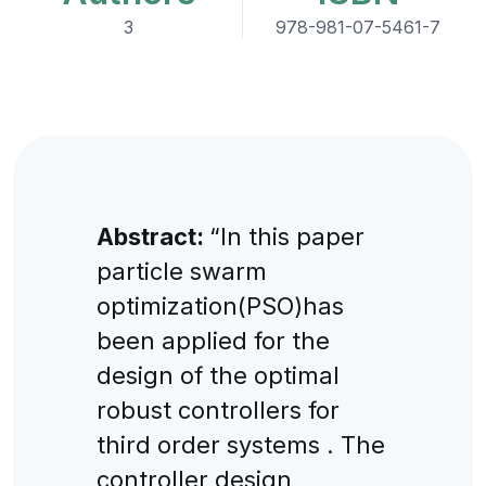
3
978-981-07-5461-7
Abstract:
“In this paper
particle swarm
optimization(PSO)has
been applied for the
design of the optimal
robust controllers for
third order systems . The
controller design