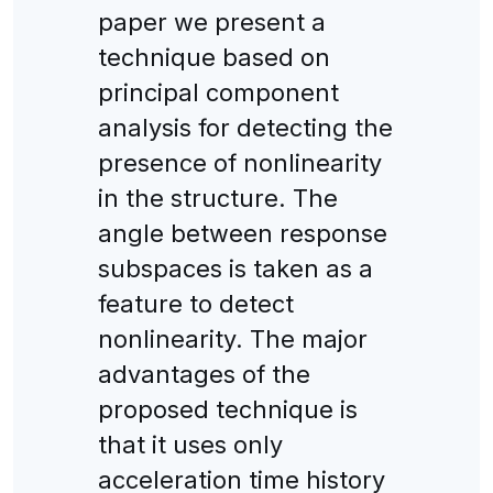
paper we present a
technique based on
principal component
analysis for detecting the
presence of nonlinearity
in the structure. The
angle between response
subspaces is taken as a
feature to detect
nonlinearity. The major
advantages of the
proposed technique is
that it uses only
acceleration time history