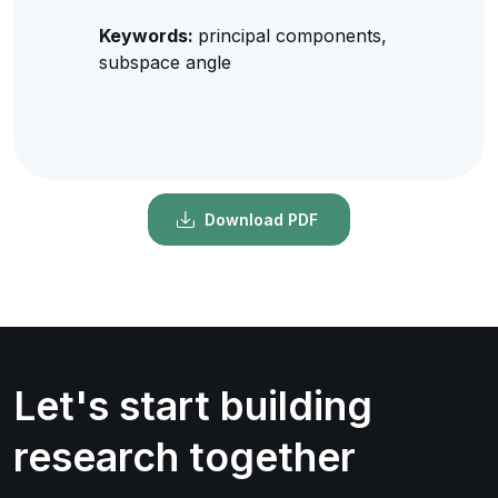
Keywords:
principal components,
subspace angle
Download PDF
Let's start building
research together