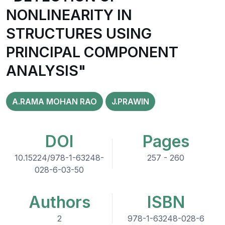
NONLINEARITY IN
STRUCTURES USING
PRINCIPAL COMPONENT
ANALYSIS"
A.RAMA MOHAN RAO
J.PRAWIN
DOI
Pages
10.15224/978-1-63248-
257 - 260
028-6-03-50
Authors
ISBN
2
978-1-63248-028-6