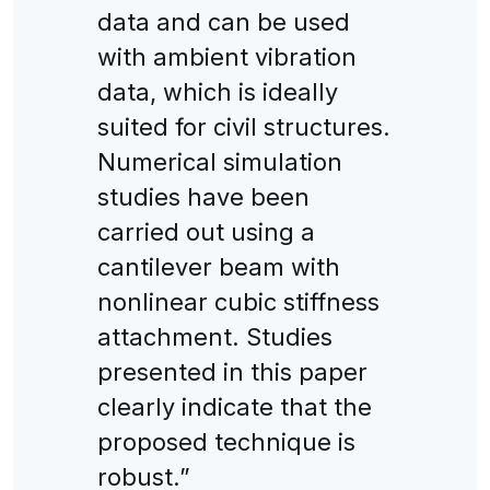
data and can be used
with ambient vibration
data, which is ideally
suited for civil structures.
Numerical simulation
studies have been
carried out using a
cantilever beam with
nonlinear cubic stiffness
attachment. Studies
presented in this paper
clearly indicate that the
proposed technique is
robust.”