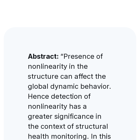
Abstract:
“Presence of
nonlinearity in the
structure can affect the
global dynamic behavior.
Hence detection of
nonlinearity has a
greater significance in
the context of structural
health monitoring. In this