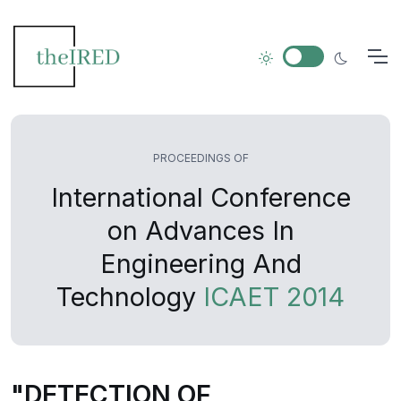
PROCEEDINGS OF
International Conference
on Advances In
Engineering And
Technology
ICAET 2014
"DETECTION OF