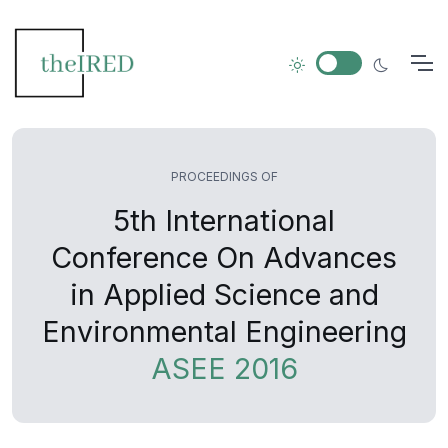
PROCEEDINGS OF
5th International
Conference On Advances
in Applied Science and
Environmental Engineering
ASEE 2016