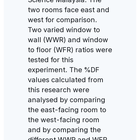
two rooms face east and
west for comparison.
Two varied window to
wall (WWR) and window
to floor (WFR) ratios were
tested for this
experiment. The %DF
values calculated from
this research were
analysed by comparing
the east-facing room to
the west-facing room
and by comparing the
different WWR and WFR.