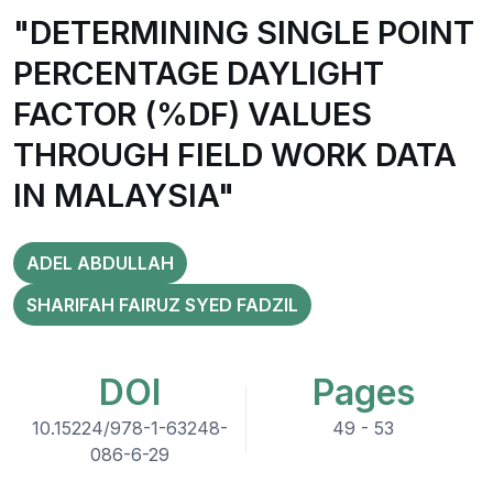
"DETERMINING SINGLE POINT
PERCENTAGE DAYLIGHT
FACTOR (%DF) VALUES
THROUGH FIELD WORK DATA
IN MALAYSIA"
ADEL ABDULLAH
SHARIFAH FAIRUZ SYED FADZIL
DOI
Pages
10.15224/978-1-63248-
49 - 53
086-6-29