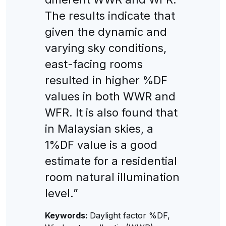
The results indicate that
given the dynamic and
varying sky conditions,
east-facing rooms
resulted in higher %DF
values in both WWR and
WFR. It is also found that
in Malaysian skies, a
1%DF value is a good
estimate for a residential
room natural illumination
level.”
Keywords:
Daylight factor %DF,