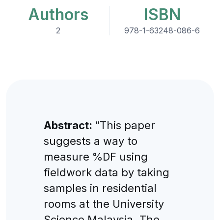
Authors
ISBN
2
978-1-63248-086-6
Abstract:
“This paper
suggests a way to
measure %DF using
fieldwork data by taking
samples in residential
rooms at the University
Science Malaysia. The