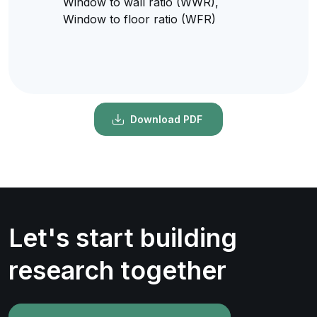
Window to wall ratio (WWR),
Window to floor ratio (WFR)
Download PDF
Let's start building
research together