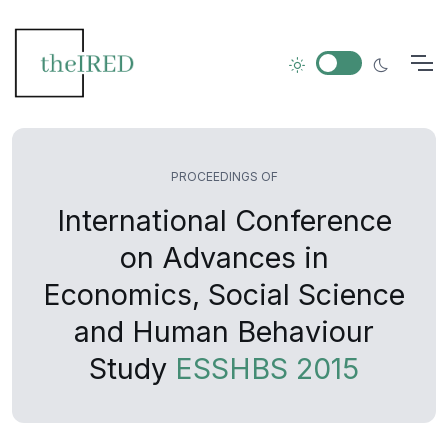
PROCEEDINGS OF
International Conference
on Advances in
Economics, Social Science
and Human Behaviour
Study
ESSHBS 2015