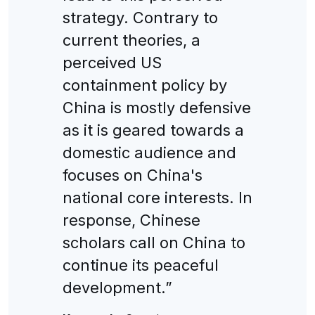
strategy. Contrary to
current theories, a
perceived US
containment policy by
China is mostly defensive
as it is geared towards a
domestic audience and
focuses on China's
national core interests. In
response, Chinese
scholars call on China to
continue its peaceful
development.”