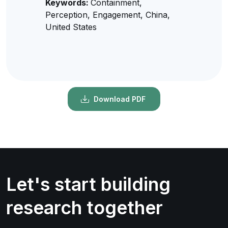
Keywords:
Containment,
Perception, Engagement, China,
United States
Download PDF
Let's start building
research together