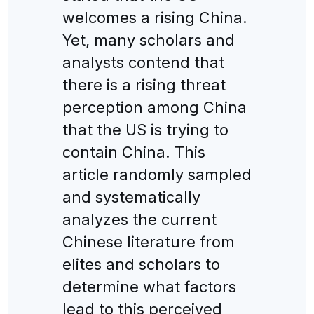
welcomes a rising China.
Yet, many scholars and
analysts contend that
there is a rising threat
perception among China
that the US is trying to
contain China. This
article randomly sampled
and systematically
analyzes the current
Chinese literature from
elites and scholars to
determine what factors
lead to this perceived