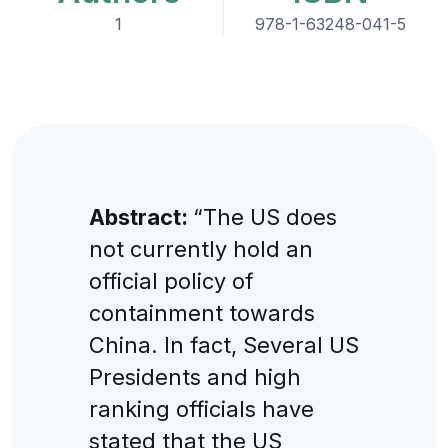
1
978-1-63248-041-5
Abstract:
“The US does
not currently hold an
official policy of
containment towards
China. In fact, Several US
Presidents and high
ranking officials have
stated that the US