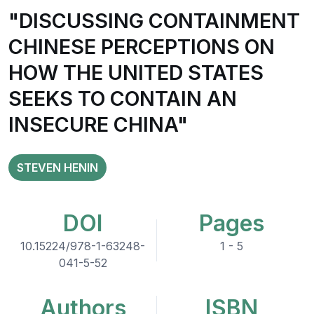
"DISCUSSING CONTAINMENT
CHINESE PERCEPTIONS ON
HOW THE UNITED STATES
SEEKS TO CONTAIN AN
INSECURE CHINA"
STEVEN HENIN
DOI
Pages
10.15224/978-1-63248-
1 - 5
041-5-52
Authors
ISBN