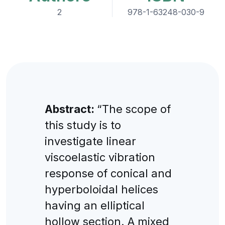
2
978-1-63248-030-9
Abstract:
“The scope of
this study is to
investigate linear
viscoelastic vibration
response of conical and
hyperboloidal helices
having an elliptical
hollow section. A mixed