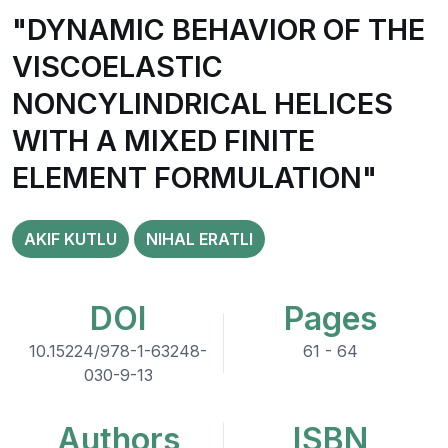
"DYNAMIC BEHAVIOR OF THE
VISCOELASTIC
NONCYLINDRICAL HELICES
WITH A MIXED FINITE
ELEMENT FORMULATION"
AKIF KUTLU
NIHAL ERATLI
DOI
Pages
10.15224/978-1-63248-
61 - 64
030-9-13
Authors
ISBN