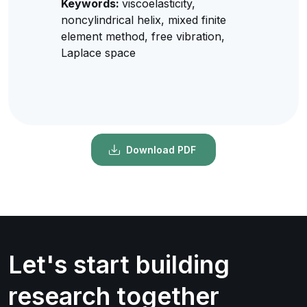
Keywords:
viscoelasticity,
noncylindrical helix, mixed finite
element method, free vibration,
Laplace space
Download PDF
Let's start building
research together