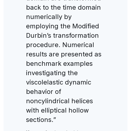
back to the time domain
numerically by
employing the Modified
Durbin’s transformation
procedure. Numerical
results are presented as
benchmark examples
investigating the
viscolelastic dynamic
behavior of
noncylindrical helices
with elliptical hollow
sections.”