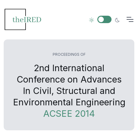
PROCEEDINGS OF
2nd International
Conference on Advances
In Civil, Structural and
Environmental Engineering
ACSEE 2014