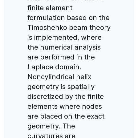
finite element
formulation based on the
Timoshenko beam theory
is implemented, where
the numerical analysis
are performed in the
Laplace domain.
Noncylindrical helix
geometry is spatially
discretized by the finite
elements where nodes
are placed on the exact
geometry. The
curvatures are