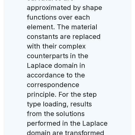
approximated by shape
functions over each
element. The material
constants are replaced
with their complex
counterparts in the
Laplace domain in
accordance to the
correspondence
principle. For the step
type loading, results
from the solutions
performed in the Laplace
domain are transformed