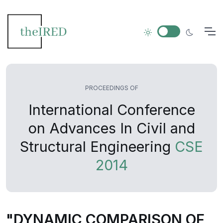
PROCEEDINGS OF
International Conference
on Advances In Civil and
Structural Engineering
CSE
2014
"DYNAMIC COMPARISON OF