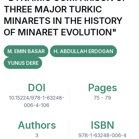
THREE MAJOR TURKIC
MINARETS IN THE HISTORY
OF MINARET EVOLUTION"
M. EMIN BASAR
H. ABDULLAH ERDOGAN
YUNUS DERE
DOI
Pages
10.15224/978-1-63248-
75 - 79
006-4-106
Authors
ISBN
3
978-1-63248-006-4