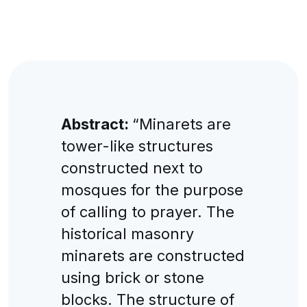
Abstract:
“Minarets are
tower-like structures
constructed next to
mosques for the purpose
of calling to prayer. The
historical masonry
minarets are constructed
using brick or stone
blocks. The structure of