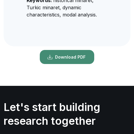
Keywords:
historical minaret,
Turkic minaret, dynamic
characteristics, modal analysis.
Download PDF
Let's start building
research together