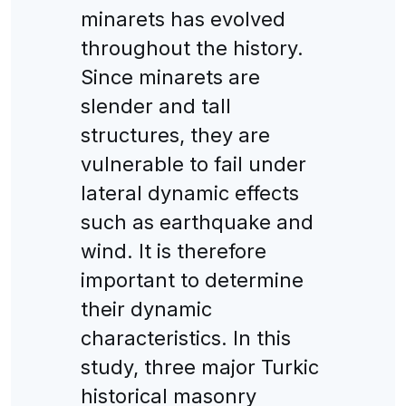
minarets has evolved
throughout the history.
Since minarets are
slender and tall
structures, they are
vulnerable to fail under
lateral dynamic effects
such as earthquake and
wind. It is therefore
important to determine
their dynamic
characteristics. In this
study, three major Turkic
historical masonry