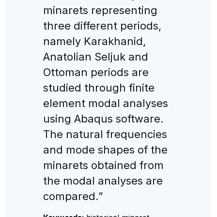
minarets representing
three different periods,
namely Karakhanid,
Anatolian Seljuk and
Ottoman periods are
studied through finite
element modal analyses
using Abaqus software.
The natural frequencies
and mode shapes of the
minarets obtained from
the modal analyses are
compared.”