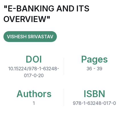
"E-BANKING AND ITS
OVERVIEW"
VISHESH SRIVASTAV
DOI
Pages
10.15224/978-1-63248-
36 - 39
017-0-20
Authors
ISBN
1
978-1-63248-017-0