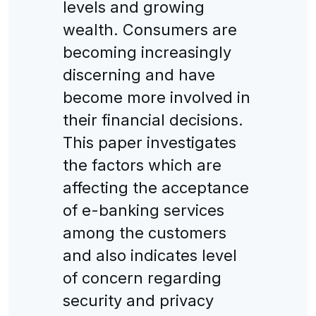
levels and growing
wealth. Consumers are
becoming increasingly
discerning and have
become more involved in
their financial decisions.
This paper investigates
the factors which are
affecting the acceptance
of e-banking services
among the customers
and also indicates level
of concern regarding
security and privacy