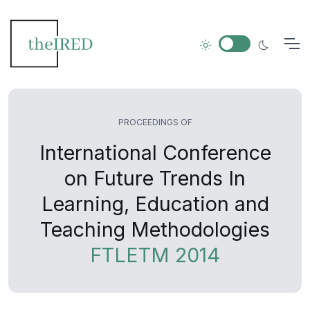
PROCEEDINGS OF
International Conference
on Future Trends In
Learning, Education and
Teaching Methodologies
FTLETM 2014