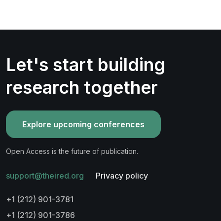
Let's start building
research together
Explore upcoming conferences
Open Access is the future of publication.
support@theired.org
Privacy policy
+1 (212) 901-3781
+1 (212) 901-3786