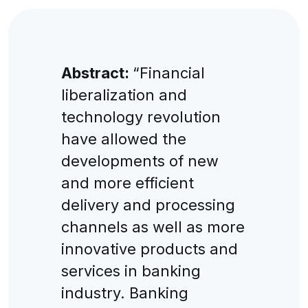
Abstract:
“Financial
liberalization and
technology revolution
have allowed the
developments of new
and more efficient
delivery and processing
channels as well as more
innovative products and
services in banking
industry. Banking