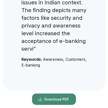
issues in Indian context.
The finding depicts many
factors like security and
privacy and awareness
level increased the
acceptance of e-banking
servi”
Keywords:
Awareness, Customers,
E-banking
Download PDF