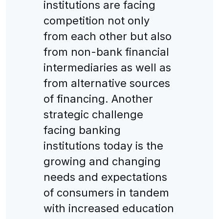
institutions are facing
competition not only
from each other but also
from non-bank financial
intermediaries as well as
from alternative sources
of financing. Another
strategic challenge
facing banking
institutions today is the
growing and changing
needs and expectations
of consumers in tandem
with increased education