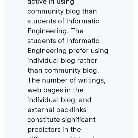
active in using
community blog than
students of Informatic
Engineering. The
students of Informatic
Engineering prefer using
individual blog rather
than community blog.
The number of writings,
web pages in the
individual blog, and
external backlinks
constitute significant
predictors in the