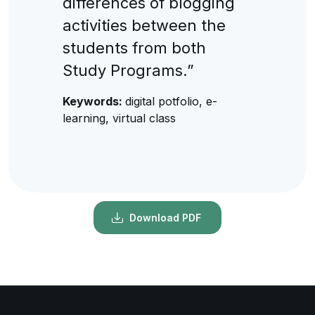
differences of blogging
activities between the
students from both
Study Programs.”
Keywords:
digital potfolio, e-
learning, virtual class
Download PDF