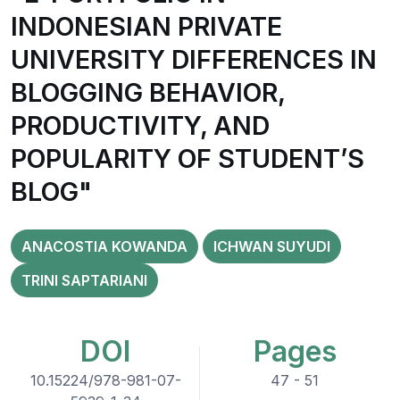
INDONESIAN PRIVATE
UNIVERSITY DIFFERENCES IN
BLOGGING BEHAVIOR,
PRODUCTIVITY, AND
POPULARITY OF STUDENT’S
BLOG"
ANACOSTIA KOWANDA
ICHWAN SUYUDI
TRINI SAPTARIANI
DOI
Pages
10.15224/978-981-07-
47 - 51