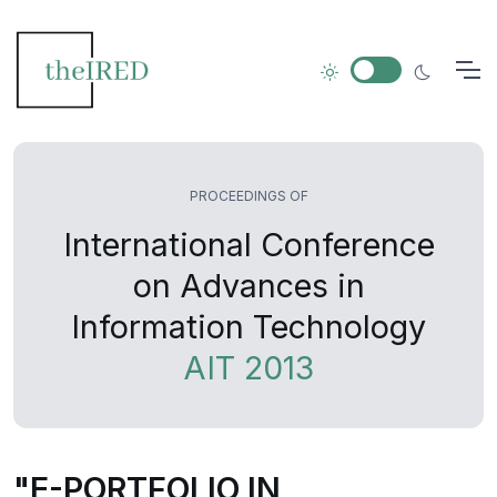
PROCEEDINGS OF
International Conference
on Advances in
Information Technology
AIT 2013
"E-PORTFOLIO IN