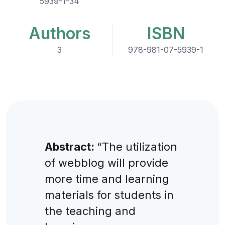
5939-1-34
Authors
ISBN
3
978-981-07-5939-1
Abstract:
“The utilization
of webblog will provide
more time and learning
materials for students in
the teaching and