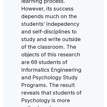
learning process.
However, its success
depends much on the
students’ indepedency
and self-disciplines to
study and write outside
of the classroom. The
objects of this research
are 69 students of
Informatics Engineering
and Psychology Study
Programs. The result
reveals that students of
Psychology is more