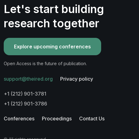
Let's start building
research together
Explore upcoming conferences
Open Access is the future of publication.
support@theired.org
Privacy policy
+1 (212) 901-3781
+1 (212) 901-3786
Conferences
Proceedings
Contact Us