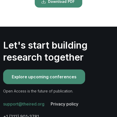
Download PDF
Let's start building
research together
Explore upcoming conferences
Open Access is the future of publication.
support@theired.org
Privacy policy
+1 (212) 901-3781