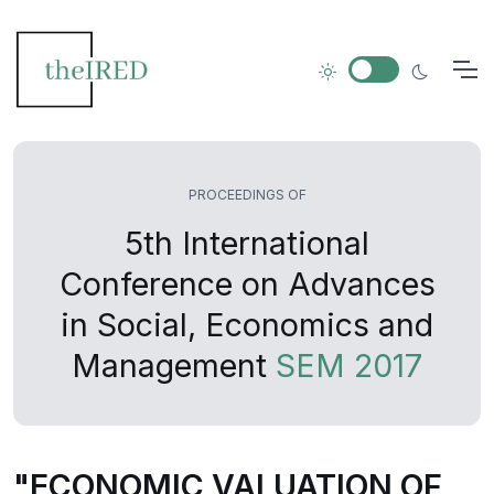
PROCEEDINGS OF
5th International
Conference on Advances
in Social, Economics and
Management
SEM 2017
"ECONOMIC VALUATION OF