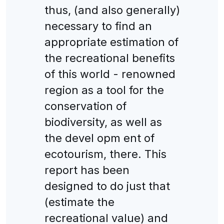
thus, (and also generally)
necessary to find an
appropriate estimation of
the recreational benefits
of this world - renowned
region as a tool for the
conservation of
biodiversity, as well as
the devel opm ent of
ecotourism, there. This
report has been
designed to do just that
(estimate the
recreational value) and