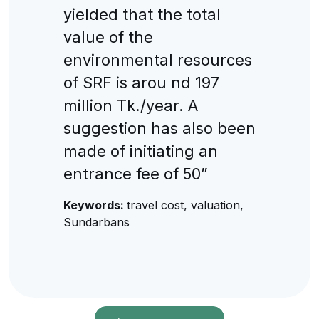
yielded that the total
value of the
environmental resources
of SRF is arou nd 197
million Tk./year. A
suggestion has also been
made of initiating an
entrance fee of 50”
Keywords:
travel cost, valuation,
Sundarbans