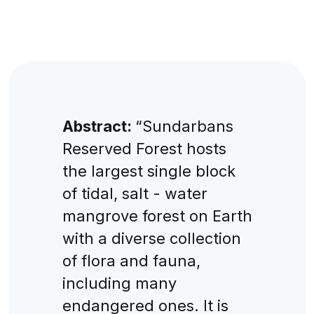
Abstract:
“Sundarbans
Reserved Forest hosts
the largest single block
of tidal, salt - water
mangrove forest on Earth
with a diverse collection
of flora and fauna,
including many
endangered ones. It is