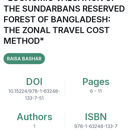
THE SUNDARBANS RESERVED
FOREST OF BANGLADESH:
THE ZONAL TRAVEL COST
METHOD"
RAISA BASHAR
DOI
Pages
10.15224/978-1-63248-
6 - 11
133-7-51
Authors
ISBN
1
978-1-63248-133-7