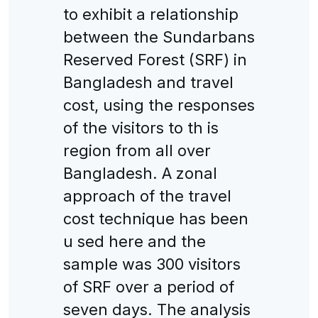
to exhibit a relationship
between the Sundarbans
Reserved Forest (SRF) in
Bangladesh and travel
cost, using the responses
of the visitors to th is
region from all over
Bangladesh. A zonal
approach of the travel
cost technique has been
u sed here and the
sample was 300 visitors
of SRF over a period of
seven days. The analysis