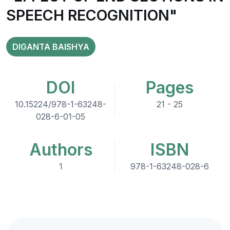
SPEECH RECOGNITION"
DIGANTA BAISHYA
DOI
Pages
10.15224/978-1-63248-
21 - 25
028-6-01-05
Authors
ISBN
1
978-1-63248-028-6