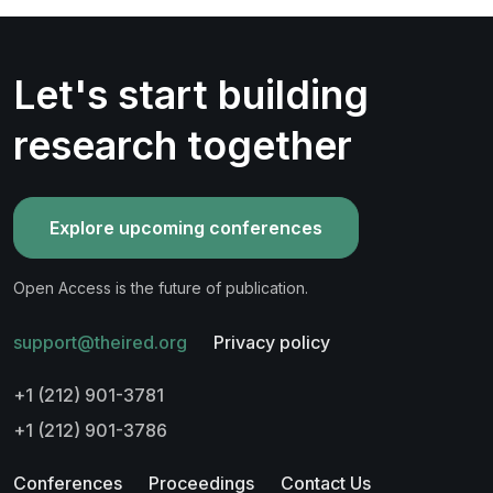
Let's start building
research together
Explore upcoming conferences
Open Access is the future of publication.
support@theired.org
Privacy policy
+1 (212) 901-3781
+1 (212) 901-3786
Conferences
Proceedings
Contact Us