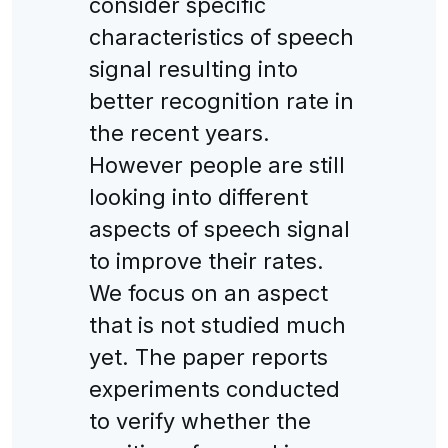
consider specific
characteristics of speech
signal resulting into
better recognition rate in
the recent years.
However people are still
looking into different
aspects of speech signal
to improve their rates.
We focus on an aspect
that is not studied much
yet. The paper reports
experiments conducted
to verify whether the