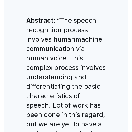
Abstract:
“The speech
recognition process
involves humanmachine
communication via
human voice. This
complex process involves
understanding and
differentiating the basic
characteristics of
speech. Lot of work has
been done in this regard,
but we are yet to have a