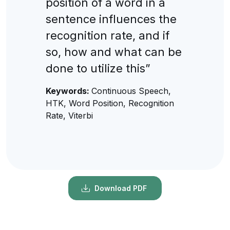
position of a word in a
sentence influences the
recognition rate, and if
so, how and what can be
done to utilize this”
Keywords:
Continuous Speech,
HTK, Word Position, Recognition
Rate, Viterbi
Download PDF