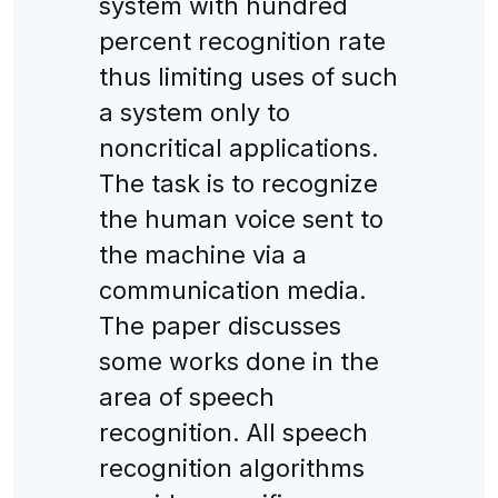
system with hundred
percent recognition rate
thus limiting uses of such
a system only to
noncritical applications.
The task is to recognize
the human voice sent to
the machine via a
communication media.
The paper discusses
some works done in the
area of speech
recognition. All speech
recognition algorithms