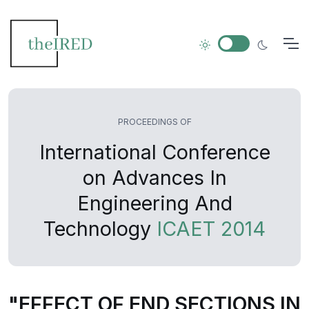
PROCEEDINGS OF
International Conference
on Advances In
Engineering And
Technology
ICAET 2014
"EFFECT OF END SECTIONS IN