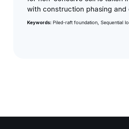
with construction phasing and 
Keywords:
Piled-raft foundation, Sequential l