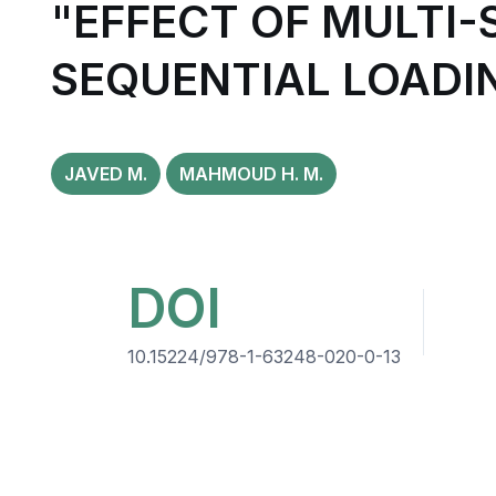
"EFFECT OF MULTI
SEQUENTIAL LOADI
JAVED M.
MAHMOUD H. M.
DOI
10.15224/978-1-63248-020-0-13