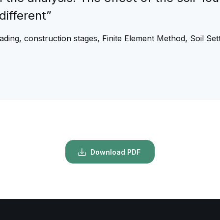
different”
oading, construction stages, Finite Element Method, Soil Se
Download PDF