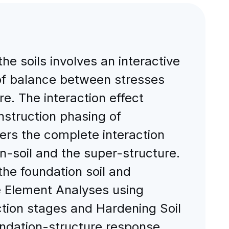
he soils involves an interactive
 of balance between stresses
re. The interaction effect
struction phasing of
ers the complete interaction
n-soil and the super-structure.
the foundation soil and
te Element Analyses using
tion stages and Hardening Soil
foundation-structure response