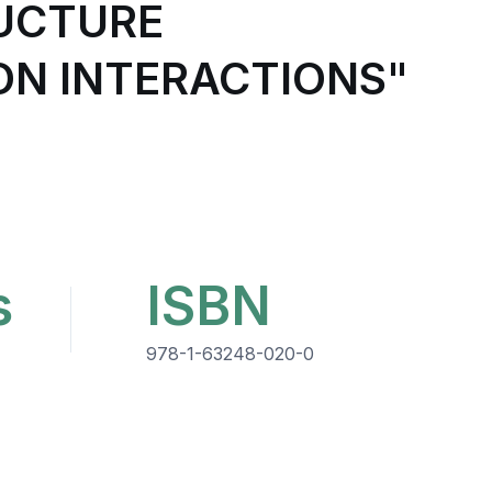
RUCTURE
ON INTERACTIONS"
s
ISBN
978-1-63248-020-0