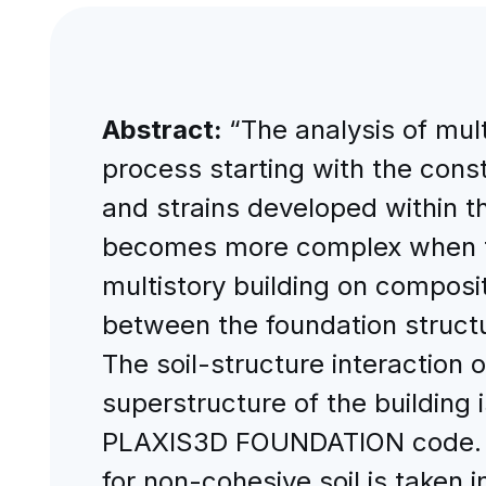
Abstract:
“The analysis of mult
process starting with the cons
and strains developed within the
becomes more complex when the
multistory building on composi
between the foundation structu
The soil-structure interaction 
superstructure of the building
PLAXIS3D FOUNDATION code. The
for non-cohesive soil is taken 