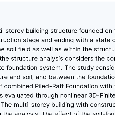
i-storey building structure founded on t
truction stage and ending with a state
 soil field as well as within the structu
 structure analysis considers the con
te foundation system. The study consid
re and soil, and between the foundatio
of combined Piled-Raft Foundation with 
 is evaluated through nonlinear 3D-Fini
 multi-storey building with construc
in the analysis. The effect of the soil-