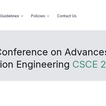
Guidelines
Policies
Contact Us
Conference on Advances i
ion Engineering
CSCE 2