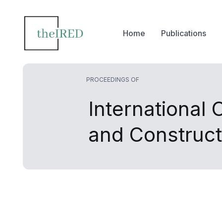
Home
Publications
PROCEEDINGS OF
International 
and Construct