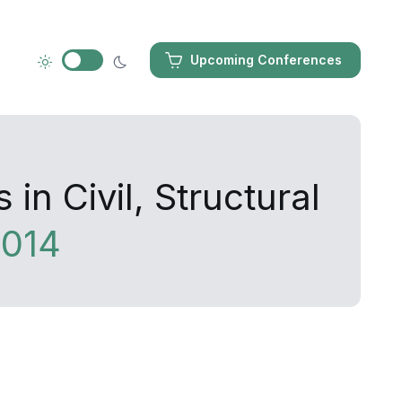
Upcoming Conferences
n Civil, Structural
014