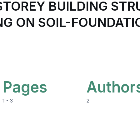
-STOREY BUILDING ST
NG ON SOIL-FOUNDATI
Pages
Author
1 - 3
2