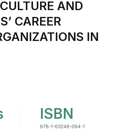
 CULTURE AND
S’ CAREER
RGANIZATIONS IN
s
ISBN
978-1-63248-094-1