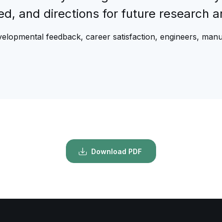
fied, and directions for future research 
evelopmental feedback, career satisfaction, engineers, man
Download PDF