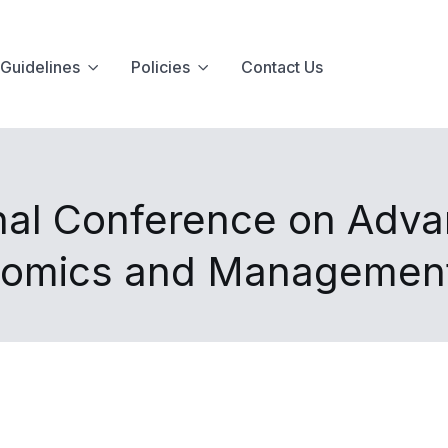
Guidelines
Policies
Contact Us
onal Conference on Adva
nomics and Managemen