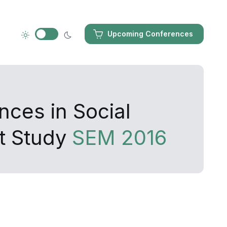
Upcoming Conferences
nces in Social
t Study
SEM 2016