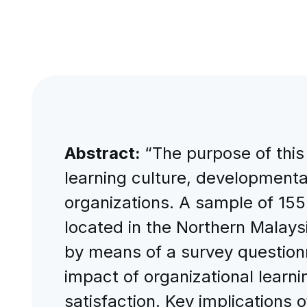
Abstract:
“The purpose of this
learning culture, developmenta
organizations. A sample of 15
located in the Northern Malays
by means of a survey questionna
impact of organizational learn
satisfaction. Key implications 