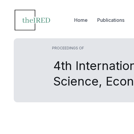
Home
Publications
PROCEEDINGS OF
4th Internati
Science, Eco