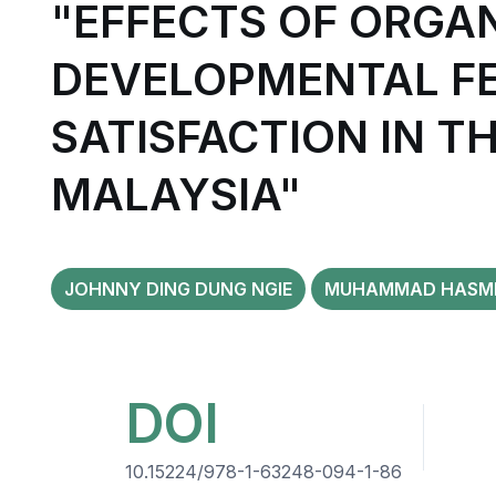
"EFFECTS OF ORGA
DEVELOPMENTAL FE
SATISFACTION IN T
MALAYSIA"
JOHNNY DING DUNG NGIE
MUHAMMAD HASMI 
DOI
10.15224/978-1-63248-094-1-86