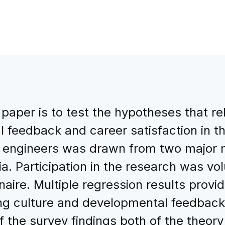
 paper is to test the hypotheses that r
l feedback and career satisfaction in 
5 engineers was drawn from two major 
ia. Participation in the research was v
ire. Multiple regression results provid
ing culture and developmental feedback
of the survey findings both of the theor