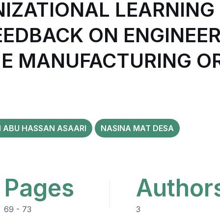
NIZATIONAL LEARNING
EDBACK ON ENGINEER
HE MANUFACTURING O
ABU HASSAN ASAARI
NASINA MAT DESA
Pages
Author
69 - 73
3