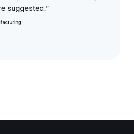
are suggested.”
ufacturing