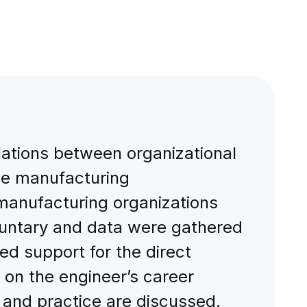
elations between organizational
the manufacturing
manufacturing organizations
oluntary and data were gathered
ed support for the direct
 on the engineer’s career
y and practice are discussed,