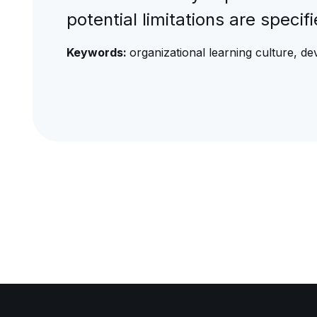
potential limitations are speci
Keywords:
organizational learning culture, d