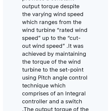
output torque despite
the varying wind speed
which ranges from the
wind turbine “rated wind
speed” up to the “cut-
out wind speed” .It was
achieved by maintaining
the torque of the wind
turbine to the set-point
using Pitch angle control
technique which
comprises of an Integral
controller and a switch
.The output torque of the