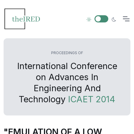
PROCEEDINGS OF
International Conference
on Advances In
Engineering And
Technology
ICAET 2014
"EMULATION OF A LOW