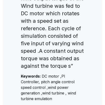
Wind turbine was fed to
DC motor which rotates
with a speed set as
reference. Each cycle of
simulation consisted of
five input of varying wind
speed .A constant output
torque was obtained as
against the torque s”
Keywords:
DC motor ,PI
Controller, pitch angle control
speed control ,wind power
generation ,wind turbine , wind
turbine emulation