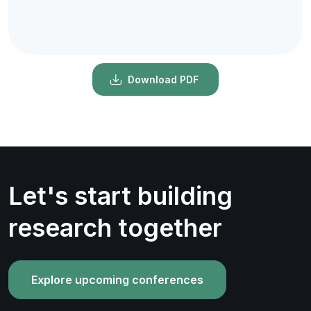
Download PDF
Let's start building
research together
Explore upcoming conferences