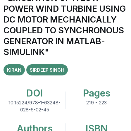
POWER WIND TURBINE USING
DC MOTOR MECHANICALLY
COUPLED TO SYNCHRONOUS
GENERATOR IN MATLAB-
SIMULINK"
KIRAN
SIRDEEP SINGH
DOI
Pages
10.15224/978-1-63248-
219 - 223
028-6-02-45
Authors
ISBN