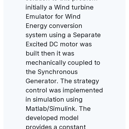
initially a Wind turbine
Emulator for Wind
Energy conversion
system using a Separate
Excited DC motor was
built then it was
mechanically coupled to
the Synchronous
Generator. The strategy
control was implemented
in simulation using
Matlab/Simulink. The
developed model
provides a constant