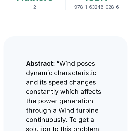
2
978-1-63248-028-6
Abstract:
“Wind poses
dynamic characteristic
and its speed changes
constantly which affects
the power generation
through a Wind turbine
continuously. To get a
solution to this problem