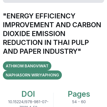
"ENERGY EFFICIENCY
IMPROVEMENT AND CARBON
DIOXIDE EMISSION
REDUCTION IN THAI PULP
AND PAPER INDUSTRY"
ATHIKOM BANGVIWAT
NAPHASORN WIRIYAPHONG
DOI
Pages
10.15224/978-981-07-
54 - 60