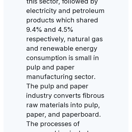
this sector, followed by
electricity and petroleum
products which shared
9.4% and 4.5%
respectively, natural gas
and renewable energy
consumption is small in
pulp and paper
manufacturing sector.
The pulp and paper
industry converts fibrous
raw materials into pulp,
paper, and paperboard.
The processes of