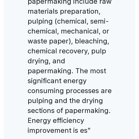
papermaking include raw
materials preparation,
pulping (chemical, semi-
chemical, mechanical, or
waste paper), bleaching,
chemical recovery, pulp
drying, and
papermaking. The most
significant energy
consuming processes are
pulping and the drying
sections of papermaking.
Energy efficiency
improvement is es”