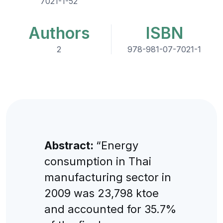
7021-1-52
Authors
ISBN
2
978-981-07-7021-1
Abstract:
“Energy
consumption in Thai
manufacturing sector in
2009 was 23,798 ktoe
and accounted for 35.7%