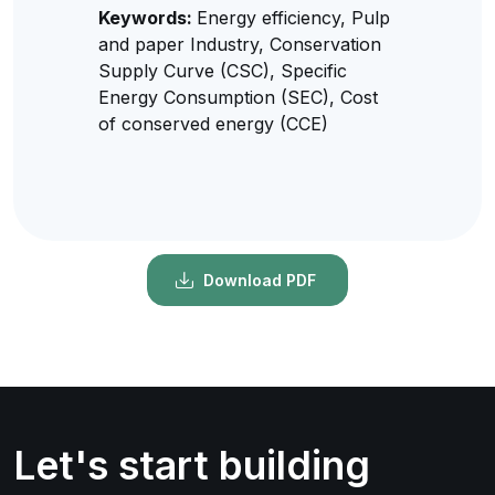
Keywords:
Energy efficiency, Pulp
and paper Industry, Conservation
Supply Curve (CSC), Specific
Energy Consumption (SEC), Cost
of conserved energy (CCE)
Download PDF
Let's start building