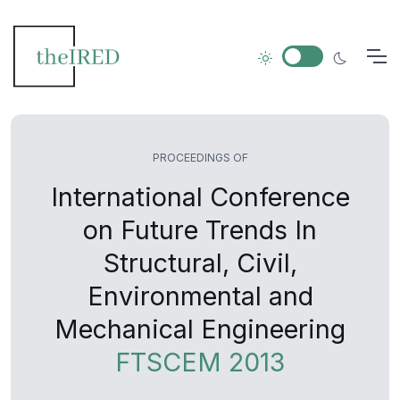
PROCEEDINGS OF
International Conference
on Future Trends In
Structural, Civil,
Environmental and
Mechanical Engineering
FTSCEM 2013