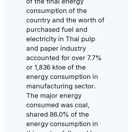
of the final energy
consumption of the
country and the worth of
purchased fuel and
electricity in Thai pulp
and paper industry
accounted for over 7.7%
or 1,836 ktoe of the
energy consumption in
manufacturing sector.
The major energy
consumed was coal,
shared 86.0% of the
energy consumption in