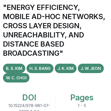
"ENERGY EFFICIENCY,
MOBILE AD-HOC NETWORKS,
CROSS LAYER DESIGN,
UNREACHABILITY, AND
DISTANCE BASED
BROADCASTING"
B. S. KIM
H. S. BANG
J. K. KIM
J. W. JEON
W. C. CHOI
DOI
Pages
10.15224/978-981-07-
1 - 5