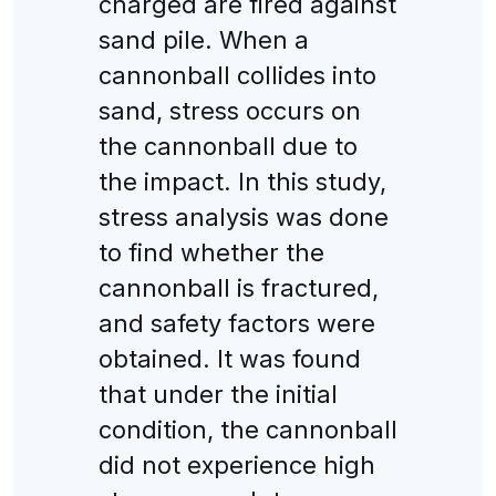
charged are fired against
sand pile. When a
cannonball collides into
sand, stress occurs on
the cannonball due to
the impact. In this study,
stress analysis was done
to find whether the
cannonball is fractured,
and safety factors were
obtained. It was found
that under the initial
condition, the cannonball
did not experience high