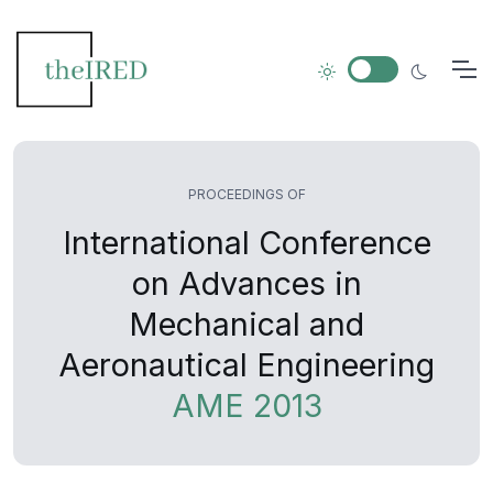
PROCEEDINGS OF
International Conference
on Advances in
Mechanical and
Aeronautical Engineering
AME 2013