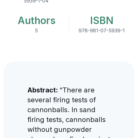
5939-1-04
Authors
ISBN
5
978-981-07-5939-1
Abstract:
“There are
several firing tests of
cannonballs. In sand
firing tests, cannonballs
without gunpowder