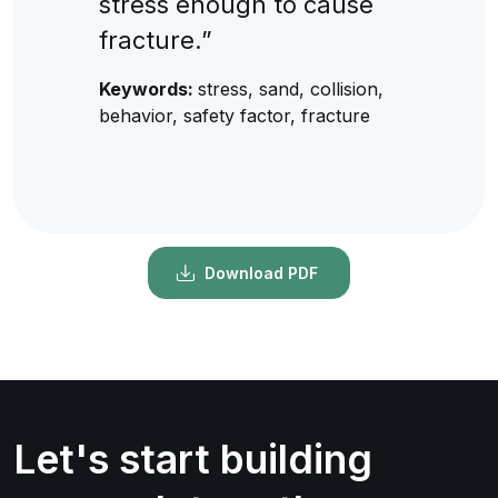
stress enough to cause
fracture.”
Keywords:
stress, sand, collision,
behavior, safety factor, fracture
Download PDF
Let's start building