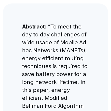
Abstract:
“To meet the
day to day challenges of
wide usage of Mobile Ad
hoc Networks (MANETs),
energy efficient routing
techniques is required to
save battery power for a
long network lifetime. In
this paper, energy
efficient Modified
Bellman Ford Algorithm