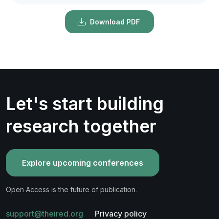
Download PDF
Let's start building
research together
Explore upcoming conferences
Open Access is the future of publication.
support@theired.org
Privacy policy