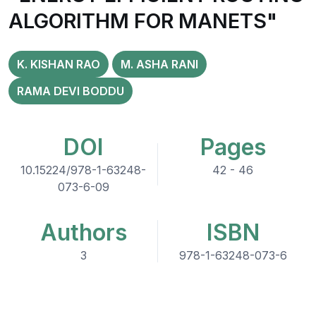
ALGORITHM FOR MANETS"
K. KISHAN RAO
M. ASHA RANI
RAMA DEVI BODDU
DOI
Pages
10.15224/978-1-63248-
42 - 46
073-6-09
Authors
ISBN
3
978-1-63248-073-6