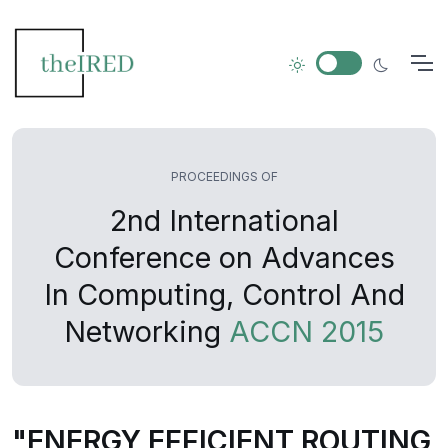
PROCEEDINGS OF
2nd International
Conference on Advances
In Computing, Control And
Networking
ACCN 2015
"ENERGY EFFICIENT ROUTING