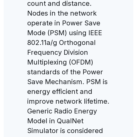
count and distance.
Nodes in the network
operate in Power Save
Mode (PSM) using IEEE
802.11a/g Orthogonal
Frequency Division
Multiplexing (OFDM)
standards of the Power
Save Mechanism. PSM is
energy efficient and
improve network lifetime.
Generic Radio Energy
Model in QualNet
Simulator is considered