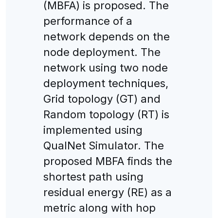
(MBFA) is proposed. The
performance of a
network depends on the
node deployment. The
network using two node
deployment techniques,
Grid topology (GT) and
Random topology (RT) is
implemented using
QualNet Simulator. The
proposed MBFA finds the
shortest path using
residual energy (RE) as a
metric along with hop