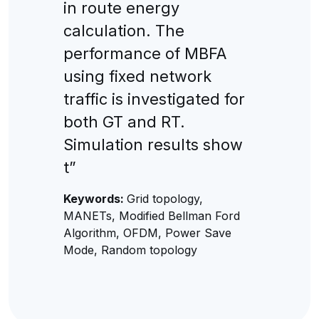
in route energy
calculation. The
performance of MBFA
using fixed network
traffic is investigated for
both GT and RT.
Simulation results show
t”
Keywords:
Grid topology,
MANETs, Modified Bellman Ford
Algorithm, OFDM, Power Save
Mode, Random topology