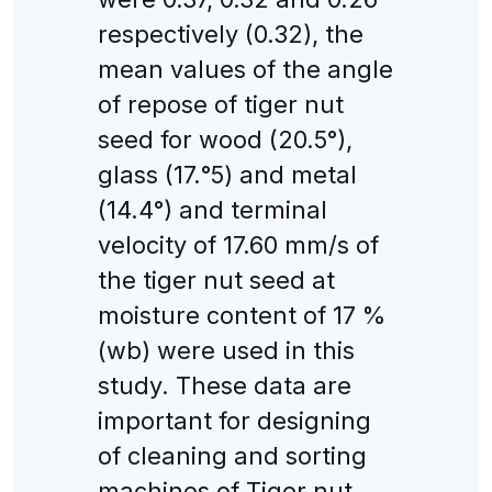
respectively (0.32), the
mean values of the angle
of repose of tiger nut
seed for wood (20.5°),
glass (17.°5) and metal
(14.4°) and terminal
velocity of 17.60 mm/s of
the tiger nut seed at
moisture content of 17 %
(wb) were used in this
study. These data are
important for designing
of cleaning and sorting
machines of Tiger nut