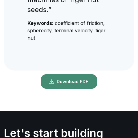
seeds.”
Keywords:
coefficient of friction,
spherecity, terminal velocity, tiger
nut
Download PDF
Let's start building