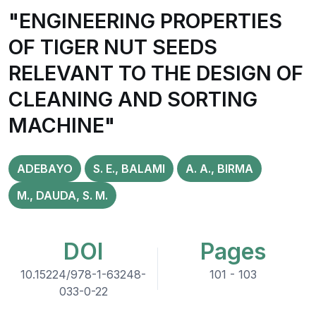
"ENGINEERING PROPERTIES
OF TIGER NUT SEEDS
RELEVANT TO THE DESIGN OF
CLEANING AND SORTING
MACHINE"
ADEBAYO
S. E., BALAMI
A. A., BIRMA
M., DAUDA, S. M.
DOI
Pages
10.15224/978-1-63248-
101 - 103
033-0-22