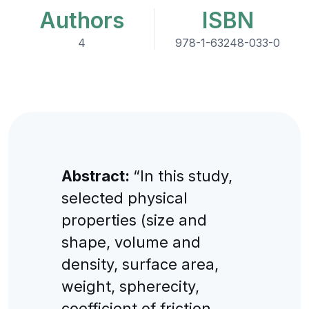
Authors
ISBN
4
978-1-63248-033-0
Abstract:
“In this study,
selected physical
properties (size and
shape, volume and
density, surface area,
weight, spherecity,
coefficient of friction,