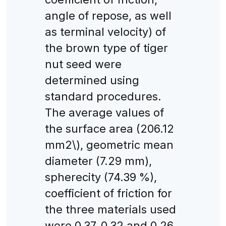
angle of repose, as well
as terminal velocity) of
the brown type of tiger
nut seed were
determined using
standard procedures.
The average values of
the surface area (206.12
mm2\), geometric mean
diameter (7.29 mm),
spherecity (74.39 %),
coefficient of friction for
the three materials used
were 0.37, 0.32 and 0.26