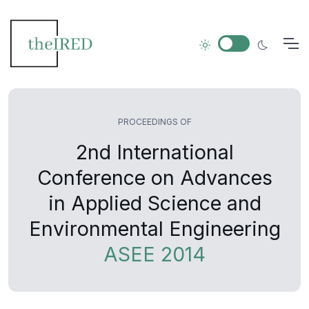
PROCEEDINGS OF
2nd International
Conference on Advances
in Applied Science and
Environmental Engineering
ASEE 2014