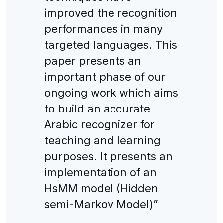
improved the recognition
performances in many
targeted languages. This
paper presents an
important phase of our
ongoing work which aims
to build an accurate
Arabic recognizer for
teaching and learning
purposes. It presents an
implementation of an
HsMM model (Hidden
semi-Markov Model)”