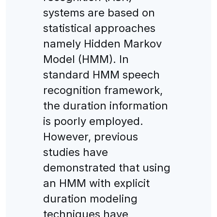
systems are based on
statistical approaches
namely Hidden Markov
Model (HMM). In
standard HMM speech
recognition framework,
the duration information
is poorly employed.
However, previous
studies have
demonstrated that using
an HMM with explicit
duration modeling
techniques have