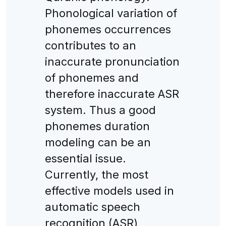
Phonological variation of
phonemes occurrences
contributes to an
inaccurate pronunciation
of phonemes and
therefore inaccurate ASR
system. Thus a good
phonemes duration
modeling can be an
essential issue.
Currently, the most
effective models used in
automatic speech
recognition (ASR)