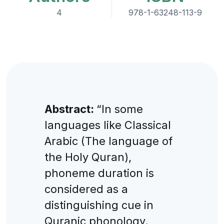
4
978-1-63248-113-9
Abstract:
“In some
languages like Classical
Arabic (The language of
the Holy Quran),
phoneme duration is
considered as a
distinguishing cue in
Quranic phonology.