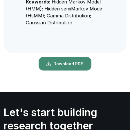
Keywords:
Hidden Markov Model
(HMM); Hidden semiMarkov Mode
(HsMM); Gamma Distribution;
Gaussian Distribution
Download PDF
Let's start building
research together