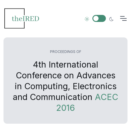
PROCEEDINGS OF
4th International
Conference on Advances
in Computing, Electronics
and Communication
ACEC
2016