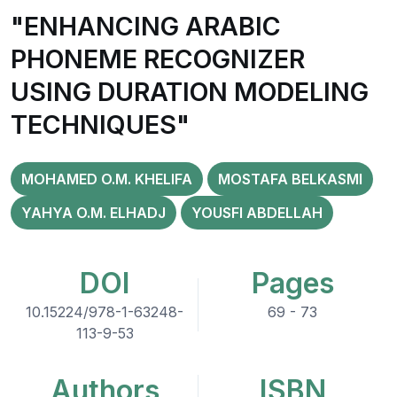
"ENHANCING ARABIC
PHONEME RECOGNIZER
USING DURATION MODELING
TECHNIQUES"
MOHAMED O.M. KHELIFA
MOSTAFA BELKASMI
YAHYA O.M. ELHADJ
YOUSFI ABDELLAH
DOI
Pages
10.15224/978-1-63248-
69 - 73
113-9-53
Authors
ISBN