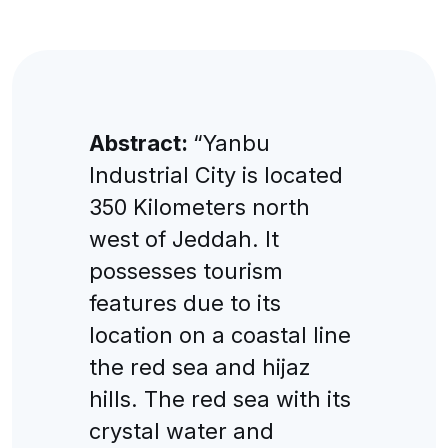
Abstract:
“Yanbu
Industrial City is located
350 Kilometers north
west of Jeddah. It
possesses tourism
features due to its
location on a coastal line
the red sea and hijaz
hills. The red sea with its
crystal water and