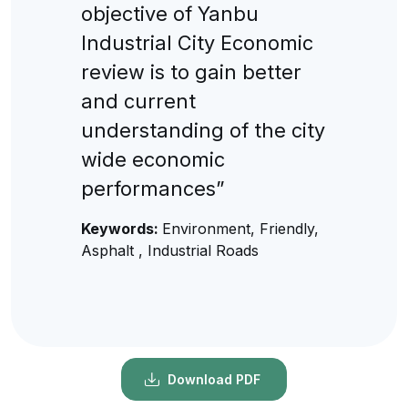
objective of Yanbu
Industrial City Economic
review is to gain better
and current
understanding of the city
wide economic
performances”
Keywords:
Environment, Friendly,
Asphalt , Industrial Roads
Download PDF