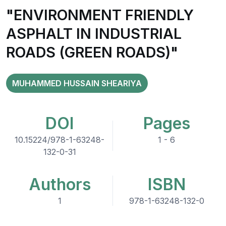
"ENVIRONMENT FRIENDLY
ASPHALT IN INDUSTRIAL
ROADS (GREEN ROADS)"
MUHAMMED HUSSAIN SHEARIYA
DOI
Pages
10.15224/978-1-63248-
1 - 6
132-0-31
Authors
ISBN
1
978-1-63248-132-0