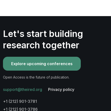
Let's start building
research together
Explore upcoming conferences
Open Access is the future of publication.
support@theired.org
Privacy policy
+1 (212) 901-3781
+1 (212) 901-3786