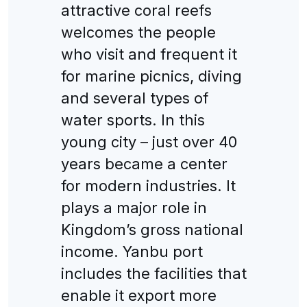
attractive coral reefs
welcomes the people
who visit and frequent it
for marine picnics, diving
and several types of
water sports. In this
young city – just over 40
years became a center
for modern industries. It
plays a major role in
Kingdom’s gross national
income. Yanbu port
includes the facilities that
enable it export more