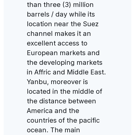
than three (3) million
barrels / day while its
location near the Suez
channel makes it an
excellent access to
European markets and
the developing markets
in Affric and Middle East.
Yanbu, moreover is
located in the middle of
the distance between
America and the
countries of the pacific
ocean. The main