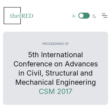
PROCEEDINGS OF
5th International
Conference on Advances
in Civil, Structural and
Mechanical Engineering
CSM 2017