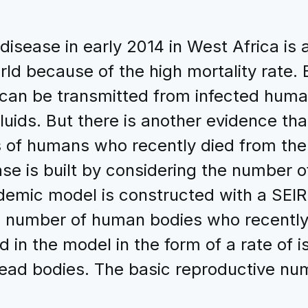
isease in early 2014 in West Africa is a
ld because of the high mortality rate. 
 can be transmitted from infected hum
fluids. But there is another evidence th
 of humans who recently died from the 
se is built by considering the number 
demic model is constructed with a SEIR
 number of human bodies who recently 
 in the model in the form of a rate of i
ead bodies. The basic reproductive numb