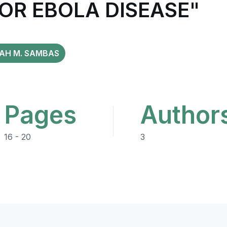
OR EBOLA DISEASE"
YAH M. SAMBAS
Pages
Author
16 - 20
3