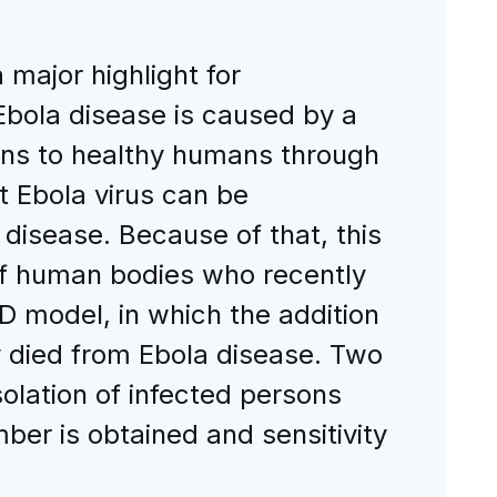
 major highlight for
Ebola disease is caused by a
ans to healthy humans through
at Ebola virus can be
disease. Because of that, this
of human bodies who recently
D model, in which the addition
died from Ebola disease. Two
solation of infected persons
er is obtained and sensitivity