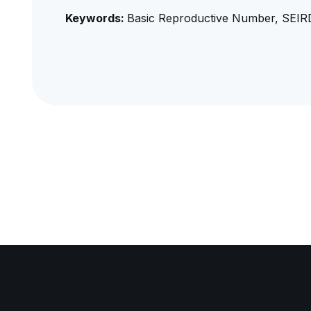
Keywords:
Basic Reproductive Number, SEIR