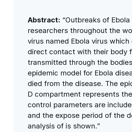
Abstract:
“Outbreaks of Ebola d
researchers throughout the wor
virus named Ebola virus which
direct contact with their body 
transmitted through the bodies
epidemic model for Ebola disea
died from the disease. The epi
D compartment represents the
control parameters are included
and the expose period of the d
analysis of is shown.”