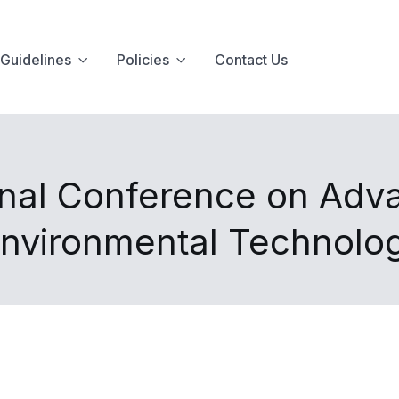
Guidelines
Policies
Contact Us
onal Conference on Adv
Environmental Technolo