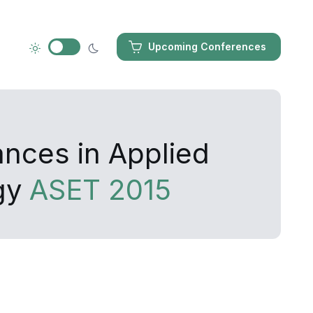
Upcoming Conferences
ances in Applied
gy
ASET 2015