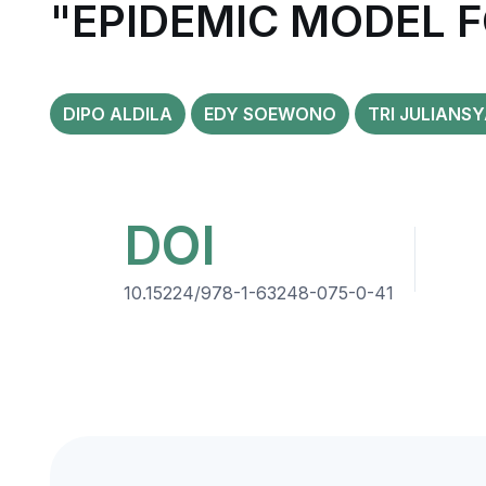
"EPIDEMIC MODEL F
DIPO ALDILA
EDY SOEWONO
TRI JULIANS
DOI
10.15224/978-1-63248-075-0-41