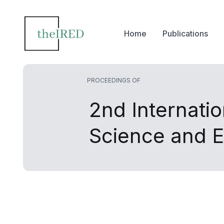
Home
Publications
PROCEEDINGS OF
2nd Internati
Science and 