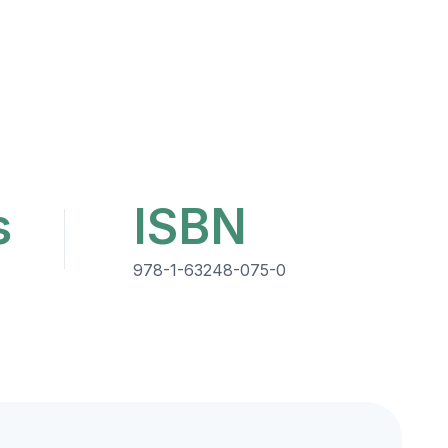
s
ISBN
978-1-63248-075-0