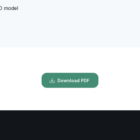
D model
Download PDF