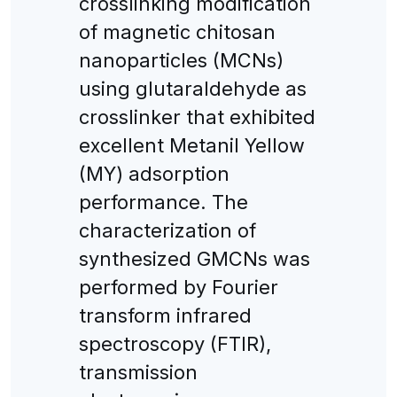
crosslinking modification
of magnetic chitosan
nanoparticles (MCNs)
using glutaraldehyde as
crosslinker that exhibited
excellent Metanil Yellow
(MY) adsorption
performance. The
characterization of
synthesized GMCNs was
performed by Fourier
transform infrared
spectroscopy (FTIR),
transmission