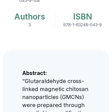
043-9-108
Authors
ISBN
3
978-1-63248-043-9
Abstract:
“Glutaraldehyde cross-
linked magnetic chitosan
nanoparticles (GMCNs)
were prepared through