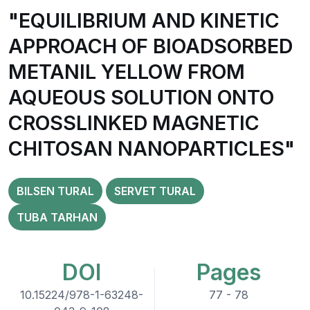
"EQUILIBRIUM AND KINETIC
APPROACH OF BIOADSORBED
METANIL YELLOW FROM
AQUEOUS SOLUTION ONTO
CROSSLINKED MAGNETIC
CHITOSAN NANOPARTICLES"
BILSEN TURAL
SERVET TURAL
TUBA TARHAN
DOI
Pages
10.15224/978-1-63248-
77 - 78