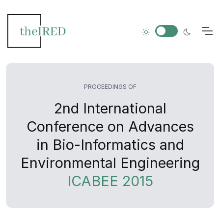
PROCEEDINGS OF
2nd International
Conference on Advances
in Bio-Informatics and
Environmental Engineering
ICABEE 2015