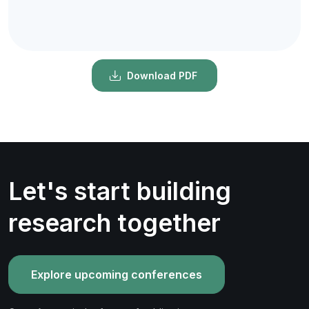
Download PDF
Let's start building
research together
Explore upcoming conferences