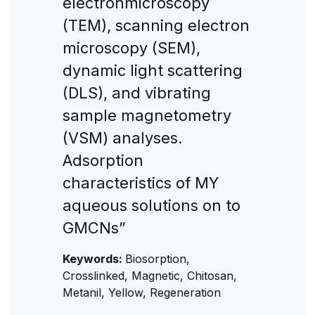
electronmicroscopy
(TEM), scanning electron
microscopy (SEM),
dynamic light scattering
(DLS), and vibrating
sample magnetometry
(VSM) analyses.
Adsorption
characteristics of MY
aqueous solutions on to
GMCNs”
Keywords:
Biosorption,
Crosslinked, Magnetic, Chitosan,
Metanil, Yellow, Regeneration