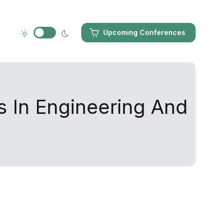
Upcoming Conferences
s In Engineering And