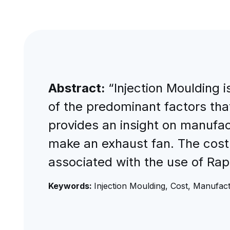
Abstract:
“Injection Moulding 
of the predominant factors that
provides an insight on manufact
make an exhaust fan. The cost
associated with the use of Rap
Keywords:
Injection Moulding, Cost, Manufact