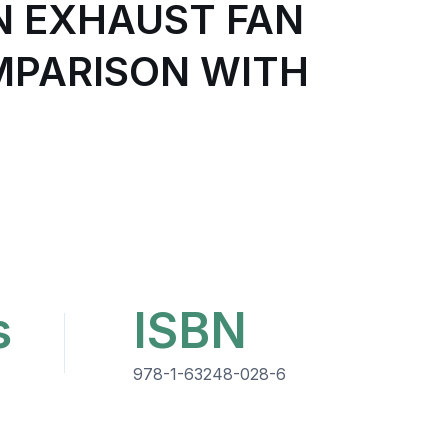
N EXHAUST FAN
MPARISON WITH
s
ISBN
978-1-63248-028-6