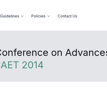
Guidelines
Policies
Contact Us
 Conference on Advance
CAET 2014