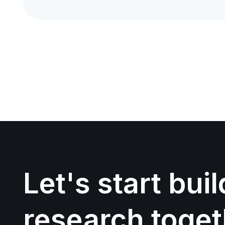
Let's start bui
research toget