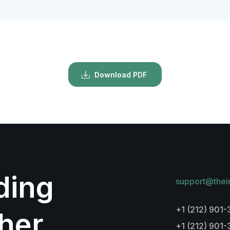
Download PDF
lding
support@thei
+1 (212) 901-
her
+1 (212) 901