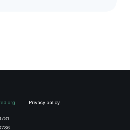
red.org
Privacy policy
3781
-3786