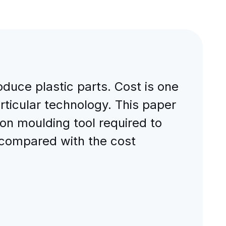
duce plastic parts. Cost is one
rticular technology. This paper
ion moulding tool required to
 compared with the cost