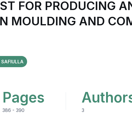
OST FOR PRODUCING A
ON MOULDING AND CO
 SAFIULLA
Pages
Author
386 - 390
3