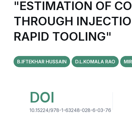
"ESTIMATION OF C
THROUGH INJECTI
RAPID TOOLING"
B.IFTEKHAR HUSSAIN
D.L.KOMALA RAO
MIR
DOI
10.15224/978-1-63248-028-6-03-76