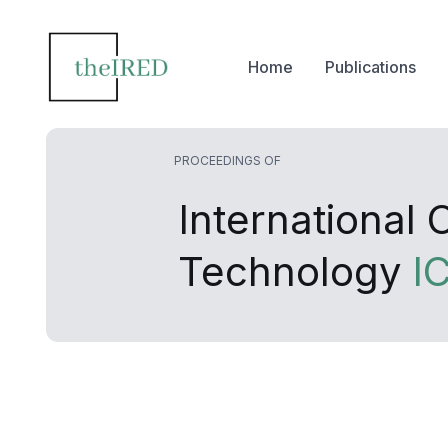
Home
Publications
PROCEEDINGS OF
International
Technology
I