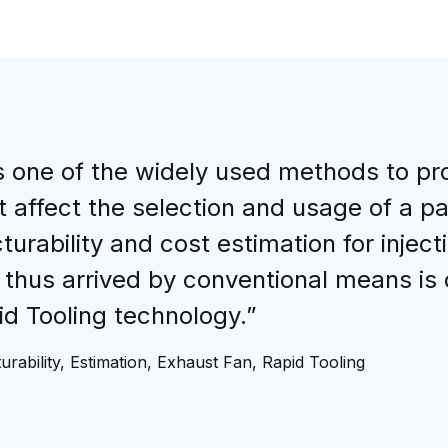
is one of the widely used methods to pro
 affect the selection and usage of a pa
urability and cost estimation for inject
 thus arrived by conventional means is
id Tooling technology.”
urability, Estimation, Exhaust Fan, Rapid Tooling