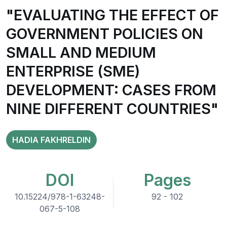
"EVALUATING THE EFFECT OF
GOVERNMENT POLICIES ON
SMALL AND MEDIUM
ENTERPRISE (SME)
DEVELOPMENT: CASES FROM
NINE DIFFERENT COUNTRIES"
HADIA FAKHRELDIN
DOI
Pages
10.15224/978-1-63248-
92 - 102
067-5-108