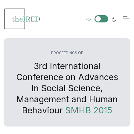
PROCEEDINGS OF
3rd International
Conference on Advances
In Social Science,
Management and Human
Behaviour
SMHB 2015