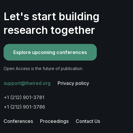
Let's start building
research together
Explore upcoming conferences
Open Access is the future of publication.
support@theired.org
Privacy policy
+1 (212) 901-3781
+1 (212) 901-3786
Conferences
Proceedings
Contact Us