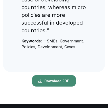
countries, whereas micro
policies are more
successful in developed
countries.”
Keywords:
—SMEs, Government,
Policies, Development, Cases
Download PDF