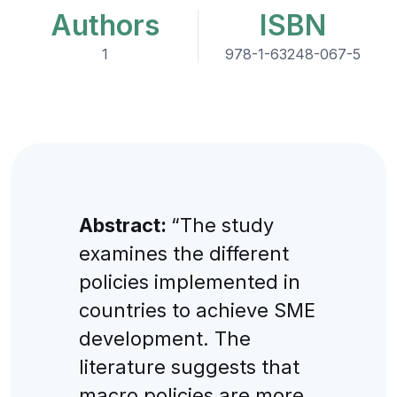
Authors
ISBN
1
978-1-63248-067-5
Abstract:
“The study
examines the different
policies implemented in
countries to achieve SME
development. The
literature suggests that
macro policies are more