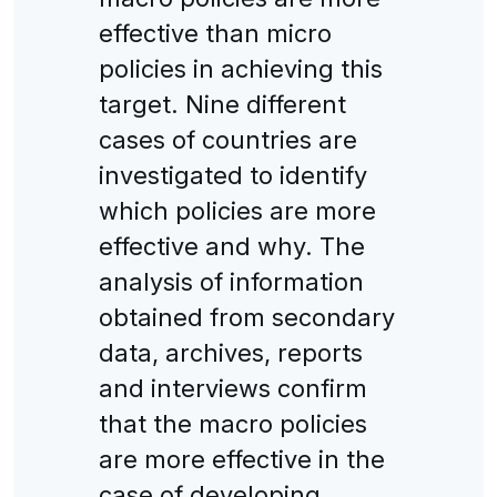
effective than micro
policies in achieving this
target. Nine different
cases of countries are
investigated to identify
which policies are more
effective and why. The
analysis of information
obtained from secondary
data, archives, reports
and interviews confirm
that the macro policies
are more effective in the
case of developing